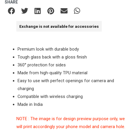
SHARE
Exchange is not available for accessories
Premium look with durable body
Tough glass back with a gloss finish
360° protection for sides
Made from high-quality TPU material
Easy to use with perfect openings for camera and
charging
Compatible with wireless charging
Made in India
NOTE : The image is for design preview purpose only, we
will print accordingly your phone model and camera hole.