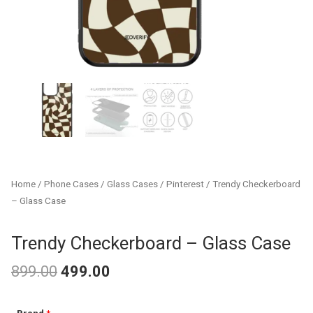
Home
/
Phone Cases
/
Glass Cases
/
Pinterest
/ Trendy Checkerboard
– Glass Case
Trendy Checkerboard – Glass Case
899.00
499.00
Original
Current
Trendy