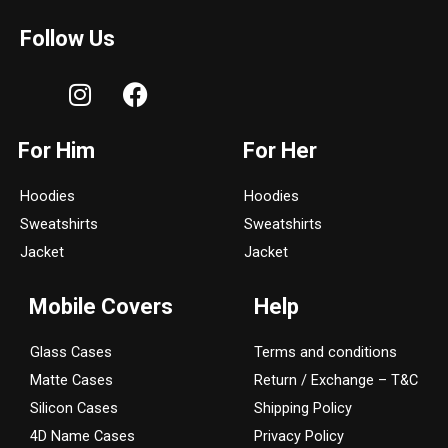
Follow Us
I
F
n
a
s
c
For Him
For Her
t
e
a
b
Hoodies
Hoodies
g
o
Sweatshirts
Sweatshirts
r
o
a
k
Jacket
Jacket
m
Mobile Covers
Help
Glass Cases
Terms and conditions
Matte Cases
Return / Exchange – T&C
Silicon Cases
Shipping Policy
4D Name Cases
Privacy Policy