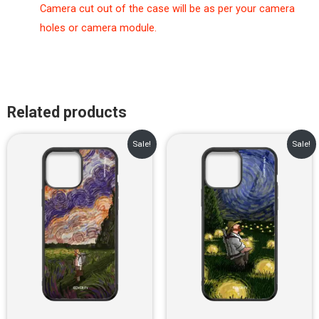
Camera cut out of the case will be as per your camera
holes or camera module.
Related products
Original
Current
Original
Current
Sale!
Sale!
price
price
price
price
was:
is:
was:
is:
₹899.00.
₹499.00.
₹899.00.
₹499.00.