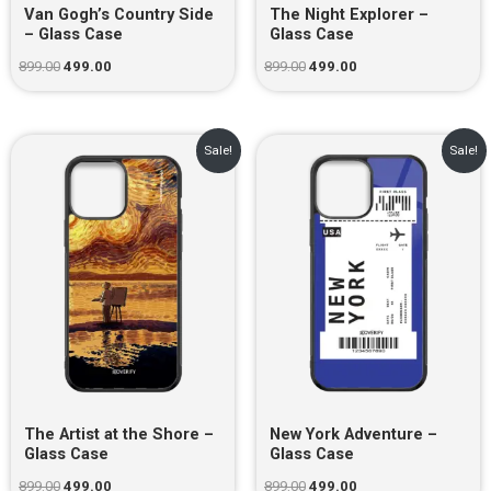
Van Gogh’s Country Side
The Night Explorer –
– Glass Case
Glass Case
899.00
499.00
899.00
499.00
Original
Current
Original
Current
Sale!
Sale!
price
price
price
price
was:
is:
was:
is:
₹899.00.
₹499.00.
₹899.00.
₹499.00.
The Artist at the Shore –
New York Adventure –
Glass Case
Glass Case
899.00
499.00
899.00
499.00