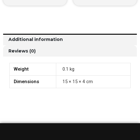
Additional information
Reviews (0)
Weight
0.1 kg
Dimensions
15 × 15 × 4 cm