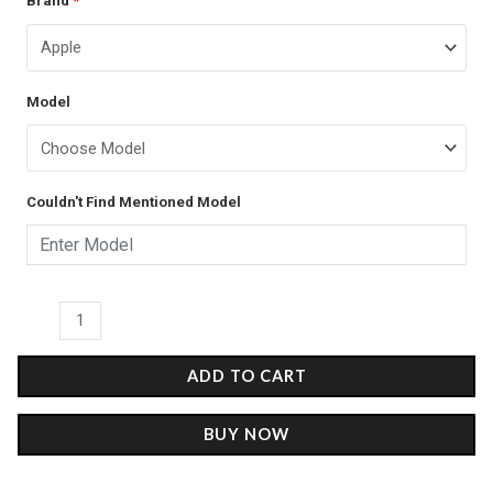
Brand
*
price
price
Checkerboard
was:
is:
-
Glass
₹899.00.
₹499.00.
Model
Case
quantity
Couldn't Find Mentioned Model
ADD TO CART
BUY NOW