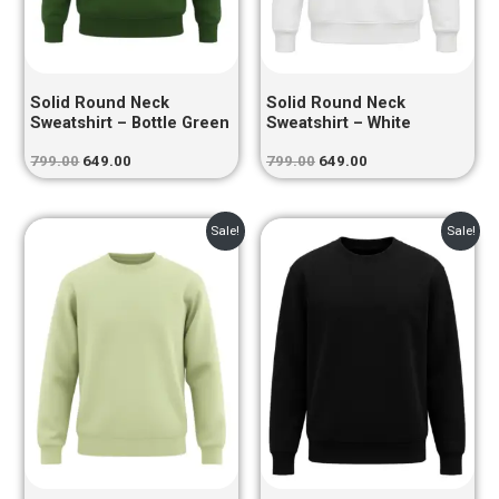
Solid Round Neck
Solid Round Neck
Sweatshirt – Bottle Green
Sweatshirt – White
799.00
649.00
799.00
649.00
Original
Current
Original
Current
Sale!
Sale!
price
price
price
price
was:
is:
was:
is:
₹799.00.
₹649.00.
₹799.00.
₹649.00.