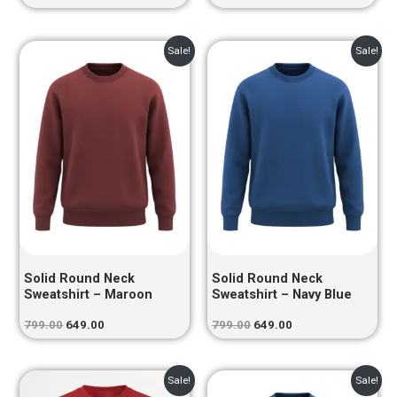
Original
Current
Original
Current
Sale!
Sale!
price
price
price
price
was:
is:
was:
is:
₹799.00.
₹649.00.
₹799.00.
₹649.00.
Solid Round Neck
Solid Round Neck
Sweatshirt – Maroon
Sweatshirt – Navy Blue
799.00
649.00
799.00
649.00
Original
Current
Original
Current
Sale!
Sale!
price
price
price
price