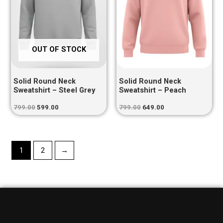
OUT OF STOCK
Solid Round Neck
Solid Round Neck
Sweatshirt – Steel Grey
Sweatshirt – Peach
799.00
599.00
799.00
649.00
1
2
→