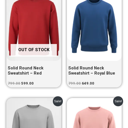
was:
is:
was:
is:
₹799.00.
₹599.00.
₹799.00.
₹649.00.
OUT OF STOCK
Solid Round Neck
Solid Round Neck
Sweatshirt – Red
Sweatshirt – Royal Blue
799.00
599.00
799.00
649.00
Original
Current
Original
Current
Sale!
Sale!
price
price
price
price
was:
is:
was:
is:
₹799.00.
₹599.00.
₹799.00.
₹649.00.