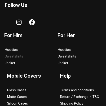
Follow Us
I
F
n
a
s
c
For Him
For Her
t
e
a
b
g
o
Hoodies
Hoodies
r
o
Sweatshirts
Sweatshirts
a
k
Jacket
Jacket
m
Mobile Covers
Help
Glass Cases
Terms and conditions
Matte Cases
Return / Exchange – T&C
Silicon Cases
Shipping Policy