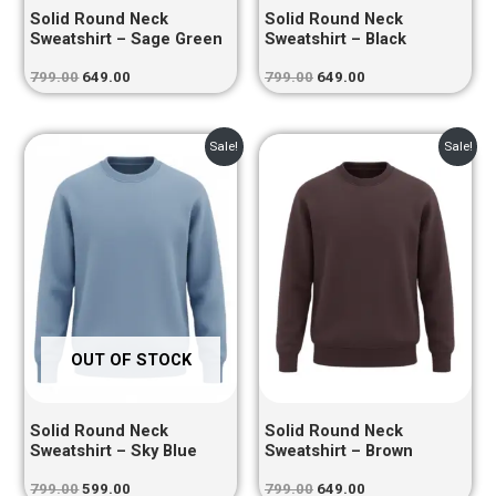
Solid Round Neck
Solid Round Neck
Sweatshirt – Sage Green
Sweatshirt – Black
799.00
649.00
799.00
649.00
Original
Current
Original
Current
Sale!
Sale!
price
price
price
price
was:
is:
was:
is:
₹799.00.
₹599.00.
₹799.00.
₹649.00.
OUT OF STOCK
Solid Round Neck
Solid Round Neck
Sweatshirt – Sky Blue
Sweatshirt – Brown
799.00
599.00
799.00
649.00