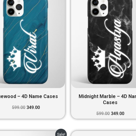
was:
is:
was:
is:
₹599.00.
₹349.00.
₹599.00.
₹349.0
uewood – 4D Name Cases
Midnight Marble – 4D N
Cases
599.00
349.00
599.00
349.00
Original
Current
Original
Curre
Sale!