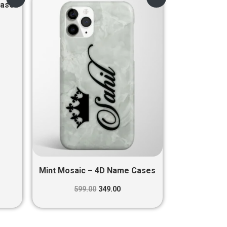
price
price
Cases
was:
is:
0.
₹599.00.
₹349.00.
Mint Mosaic – 4D Name Cases
599.00
349.00