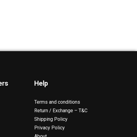
ers
Help
Terms and conditions
Return / Exchange – T&C
Shipping Policy
Privacy Policy
About