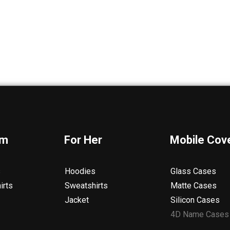
im
For Her
Mobile Cov
s
Hoodies
Glass Cases
irts
Sweatshirts
Matte Cases
Jacket
Silicon Cases
4D Name Cases