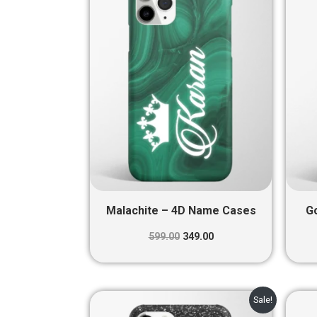
₹599.00.
₹349.00.
Malachite – 4D Name Cases
G
599.00
349.00
Original
Current
Sale!
price
price