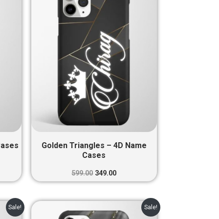
0.
₹599.00.
₹349.00.
Cases
Golden Triangles – 4D Name
Cases
599.00
349.00
nt
Original
Current
Sale!
Sale!
price
price