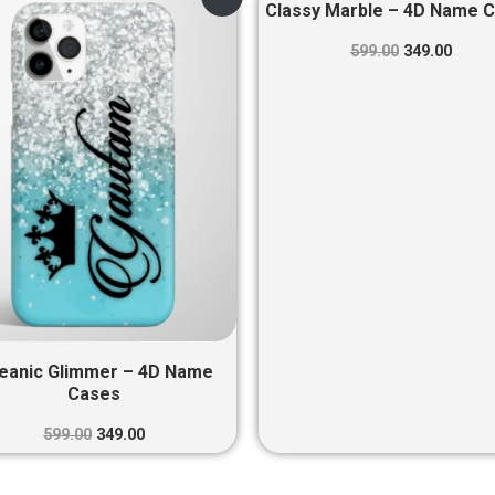
price
price
price
price
Classy Marble – 4D Name 
was:
is:
was:
is:
₹599.00.
₹349.00.
₹599.00.
₹349.0
599.00
349.00
eanic Glimmer – 4D Name
Cases
599.00
349.00