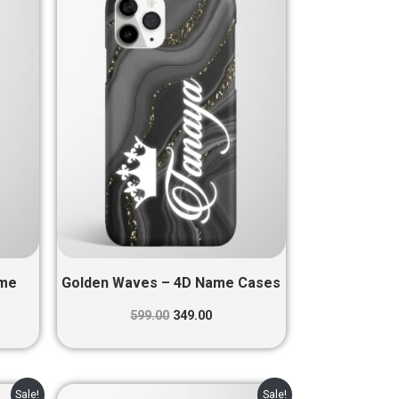
was:
is:
0.
₹599.00.
₹349.00.
ame
Golden Waves – 4D Name Cases
599.00
349.00
nt
Original
Current
Sale!
Sale!