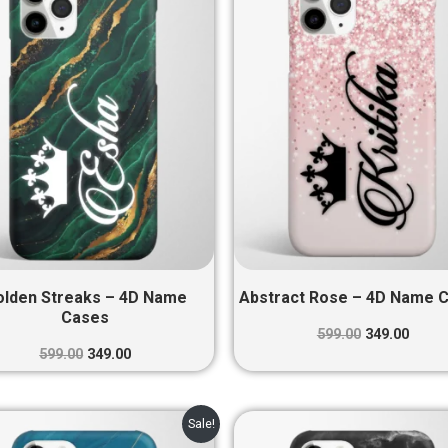
₹599.00.
₹349.00.
₹599.00.
₹349.0
olden Streaks – 4D Name
Abstract Rose – 4D Name 
Cases
599.00
349.00
599.00
349.00
Original
Current
Original
Curre
Sale!
price
price
price
price