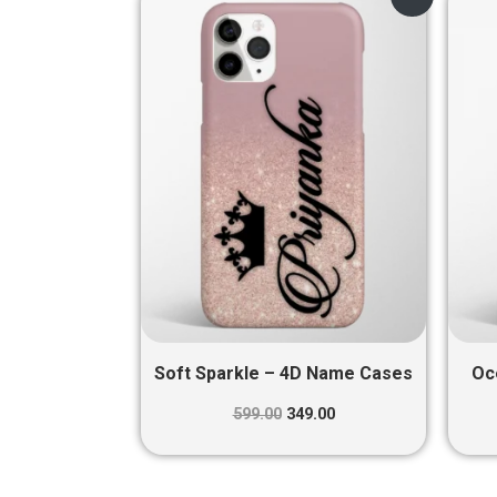
price
price
was:
is:
₹599.00.
₹349.00.
Soft Sparkle – 4D Name Cases
Oc
599.00
349.00