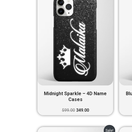
was:
is:
₹599.00.
₹349.00.
Midnight Sparkle – 4D Name
Bl
Cases
599.00
349.00
Original
Current
Sale!