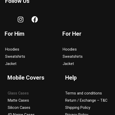
Follow Us
I
F
n
a
s
c
For Him
For Her
t
e
a
b
g
o
Hoodies
Hoodies
r
o
Sweatshirts
Sweatshirts
a
k
Jacket
Jacket
m
Mobile Covers
Help
Glass Cases
Terms and conditions
Matte Cases
Return / Exchange – T&C
Silicon Cases
Shipping Policy
4D Name Cases
Privacy Policy