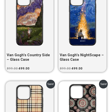
₹899.00.
₹499.00.
₹899.00.
₹499.00.
Van Gogh’s Country Side
Van Gogh’s NightScape –
– Glass Case
Glass Case
899.00
499.00
899.00
499.00
Original
Current
Original
Current
Sale!
Sale!
price
price
price
price
was:
is:
was:
is:
₹899.00.
₹499.00.
₹899.00.
₹499.00.