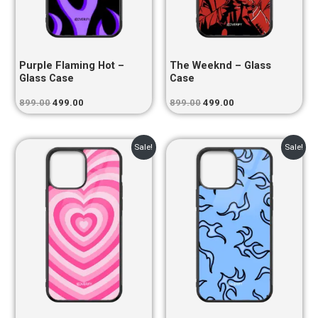
Purple Flaming Hot –
The Weeknd – Glass
Glass Case
Case
899.00
499.00
899.00
499.00
Original
Current
Original
Current
Sale!
Sale!
price
price
price
price
was:
is:
was:
is:
₹899.00.
₹499.00.
₹899.00.
₹499.00.