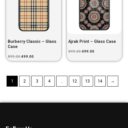
Burberry Classic – Glass
Ajrak Print – Glass Case
Case
899.00
499.00
899.00
499.00
1
2
3
4
…
12
13
14
→