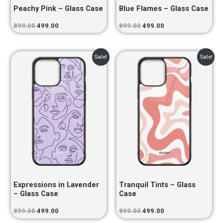
Peachy Pink – Glass Case
Blue Flames – Glass Case
899.00
499.00
899.00
499.00
Original
Current
Original
Current
Sale!
Sale!
price
price
price
price
was:
is:
was:
is:
₹899.00.
₹499.00.
₹899.00.
₹499.00.
Expressions in Lavender
Tranquil Tints – Glass
– Glass Case
Case
899.00
499.00
899.00
499.00