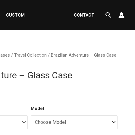
Search
CUSTOM
CONTACT
Cases
/
Travel Collection
/ Brazilian Adventure – Glass Case
nture – Glass Case
ent
Model
e