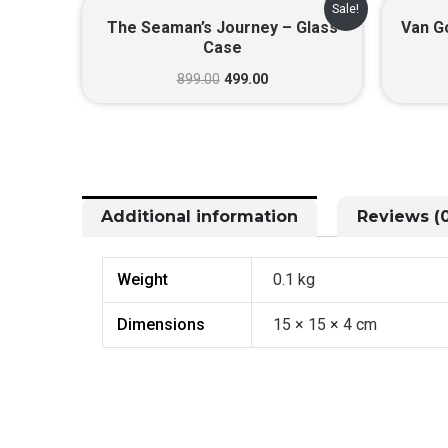
Original
Current
Sale!
price
price
The Seaman’s Journey – Glass
Van Go
was:
is:
Case
₹899.00.
₹499.00.
899.00
499.00
Additional information
Reviews (0
Weight
0.1 kg
Dimensions
15 × 15 × 4 cm