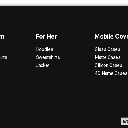
im
For Her
Mobile Cov
s
Hoodies
Glass Cases
irts
Sweatshirts
Matte Cases
Jacket
Silicon Cases
4D Name Cases