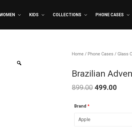
WOMEN
KIDS
COLLECTIONS
PHONE CASES
Home
/
Phone Cases
/
Glass 
Brazilian Adve
899.00
499.00
Original
Curr
Brazilian
Brand
*
price
pric
Adventure
was:
is:
-
Glass