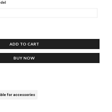
00.
odel
ADD TO CART
BUY NOW
able for accessories