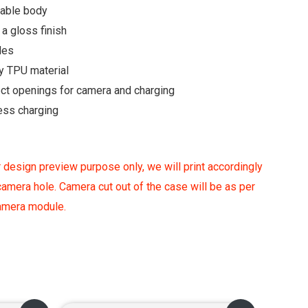
rable body
a gloss finish
des
y TPU material
ect openings for camera and charging
ess charging
 design preview purpose only, we will print accordingly
amera hole. Camera cut out of the case will be as per
camera module.