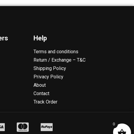
ers
Help
Terms and conditions
Return / Exchange – T&C
Shipping Policy
Privacy Policy
About
Contact
Track Order
0