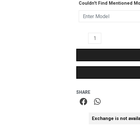
₹899.00.
₹499.
Couldn't Find Mentioned M
Case
quantity
SHARE
Exchange is not avail