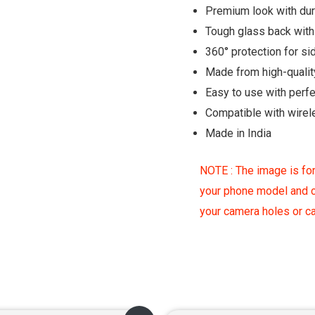
Premium look with du
Tough glass back with 
360° protection for si
Made from high-qualit
Easy to use with perf
Compatible with wirel
Made in India
NOTE : The image is for
your phone model and c
your camera holes or 