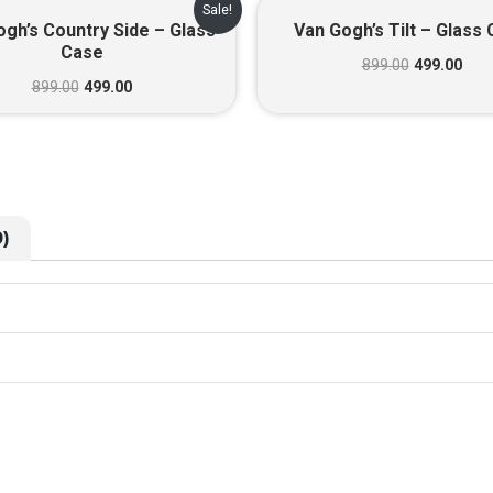
Original
Current
Original
Cur
Sale!
price
price
price
pric
gh’s Country Side – Glass
Van Gogh’s Tilt – Glass
was:
is:
was:
is:
Case
₹899.00.
₹499.00.
₹899.00.
₹499
899.00
499.00
899.00
499.00
)