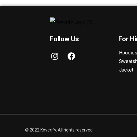
Follow Us
For H
I
F
Hoodie
n
a
Sweatsh
s
c
Jacket
t
e
a
b
g
o
r
o
a
k
m
© 2022 Koverify. All rights reserved.