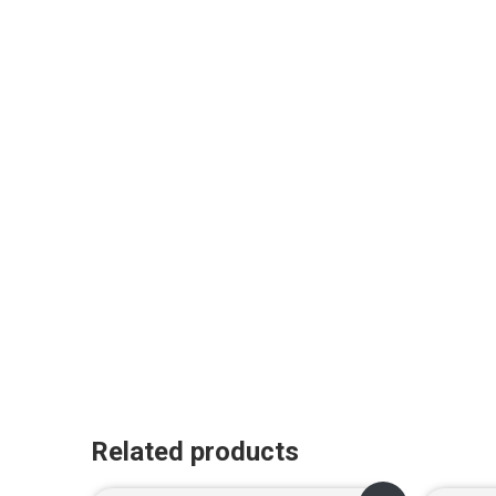
Related products