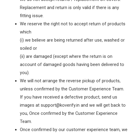
Replacement and return is only valid if there is any
fitting issue.
We reserve the right not to accept return of products
which
(i) we believe are being returned after use, washed or
soiled or
(ii) are damaged (except where the return is on
account of damaged goods having been delivered to
you).
We will not arrange the reverse pickup of products,
unless confirmed by the Customer Experience Team.
If you have received a defective product, send us
images at support@koverify.in and we will get back to
you, Once confirmed by the Customer Experience
Team.
Once confirmed by our customer experience team, we