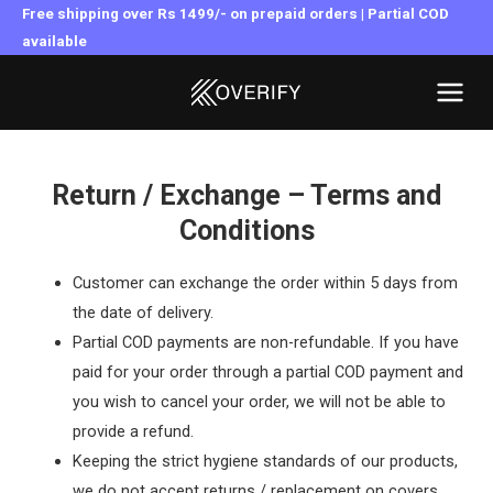
Skip
Free shipping over Rs 1499/- on prepaid orders | Partial COD
to
available
MAI
content
MEN
Return / Exchange – Terms and
Conditions
Customer can exchange the order within 5 days from
the date of delivery.
Partial COD payments are non-refundable. If you have
paid for your order through a partial COD payment and
you wish to cancel your order, we will not be able to
provide a refund.
Keeping the strict hygiene standards of our products,
we do not accept returns / replacement on covers.