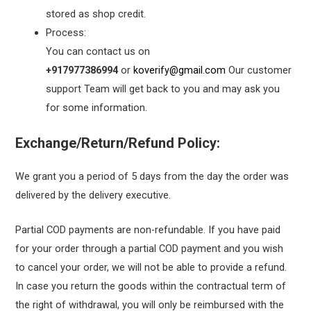
stored as shop credit.
Process:
You can contact us on
+917977386994
or
koverify@gmail.com
Our customer
support Team will get back to you and may ask you
for some information.
Exchange/Return/Refund Policy:
We grant you a period of 5 days from the day the order was
delivered by the delivery executive.
Partial COD payments are non-refundable. If you have paid
for your order through a partial COD payment and you wish
to cancel your order, we will not be able to provide a refund.
In case you return the goods within the contractual term of
the right of withdrawal, you will only be reimbursed with the