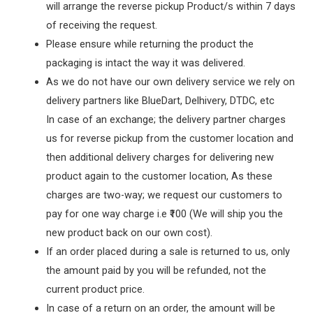
will arrange the reverse pickup Product/s within 7 days
of receiving the request.
Please ensure while returning the product the
packaging is intact the way it was delivered.
As we do not have our own delivery service we rely on
delivery partners like BlueDart, Delhivery, DTDC, etc
In case of an exchange; the delivery partner charges
us for reverse pickup from the customer location and
then additional delivery charges for delivering new
product again to the customer location, As these
charges are two-way; we request our customers to
pay for one way charge i.e ₹100 (We will ship you the
new product back on our own cost).
If an order placed during a sale is returned to us, only
the amount paid by you will be refunded, not the
current product price.
In case of a return on an order, the amount will be