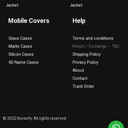
a
k
Jacket
Jacket
m
Mobile Covers
Help
Glass Cases
Terms and conditions
Matte Cases
Return / Exchange – T&C
Silicon Cases
Shipping Policy
4D Name Cases
Privacy Policy
About
Contact
Track Order
© 2022 Koverify. All rights reserved.