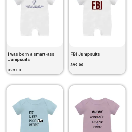
I was born a smart-ass
FBI Jumpsuits
Jumpsuits
399.00
399.00