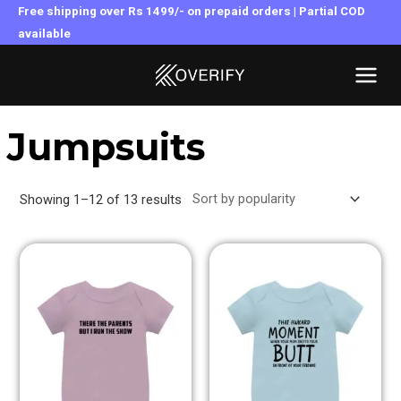
Skip
Free shipping over Rs 1499/- on prepaid orders | Partial COD
to
available
MAI
content
MEN
Jumpsuits
Showing 1–12 of 13 results