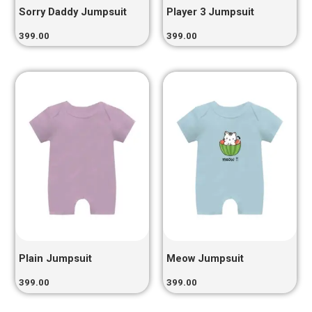
Sorry Daddy Jumpsuit
Player 3 Jumpsuit
399.00
399.00
Plain Jumpsuit
Meow Jumpsuit
399.00
399.00