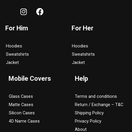
I
F
n
a
s
c
For Him
For Her
t
e
a
b
g
o
Hoodies
Hoodies
r
o
Sweatshirts
Sweatshirts
a
k
Jacket
Jacket
m
Mobile Covers
Help
Glass Cases
Terms and conditions
Matte Cases
Return / Exchange – T&C
Silicon Cases
Shipping Policy
4D Name Cases
Privacy Policy
About