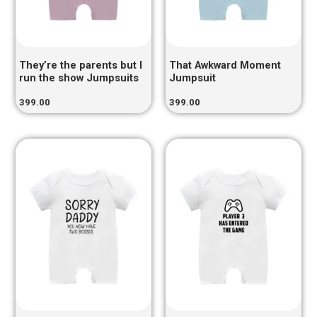
They’re the parents but I
That Awkward Moment
run the show Jumpsuits
Jumpsuit
399.00
399.00