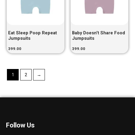
Eat Sleep Poop Repeat
Baby Doesn’t Share Food
Jumpsuits
Jumpsuits
399.00
399.00
1
2
→
Follow Us