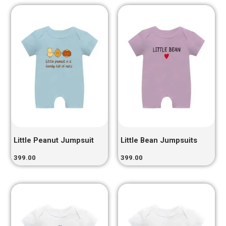
Little Peanut Jumpsuit
Little Bean Jumpsuits
399.00
399.00