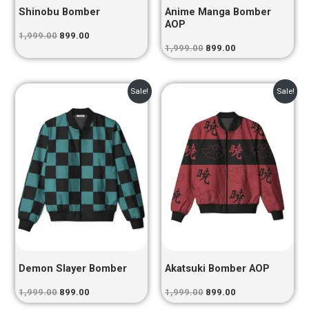
Shinobu Bomber
Anime Manga Bomber
AOP
1,999.00
899.00
1,999.00
899.00
Original
Current
Original
Current
Sale!
Sale!
price
price
price
price
was:
is:
was:
is:
₹1,999.00.
₹899.00.
₹1,999.00.
₹899.00.
Demon Slayer Bomber
Akatsuki Bomber AOP
1,999.00
899.00
1,999.00
899.00