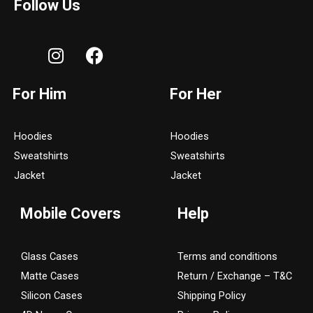
Follow Us
I
F
n
a
s
c
For Him
For Her
t
e
a
b
g
o
Hoodies
Hoodies
r
o
Sweatshirts
Sweatshirts
a
k
Jacket
Jacket
m
Mobile Covers
Help
Glass Cases
Terms and conditions
Matte Cases
Return / Exchange – T&C
Silicon Cases
Shipping Policy