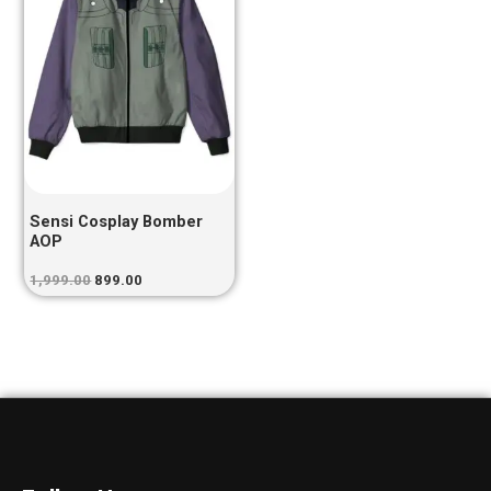
Sensi Cosplay Bomber
AOP
1,999.00
899.00