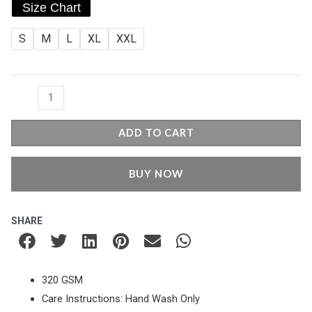
price
price
Size Chart
Round
was:
is:
Neck
S
M
L
XL
XXL
Sweatshirt
₹799.00.
₹649.00.
-
Black
quantity
ADD TO CART
BUY NOW
SHARE
320 GSM
Care Instructions: Hand Wash Only