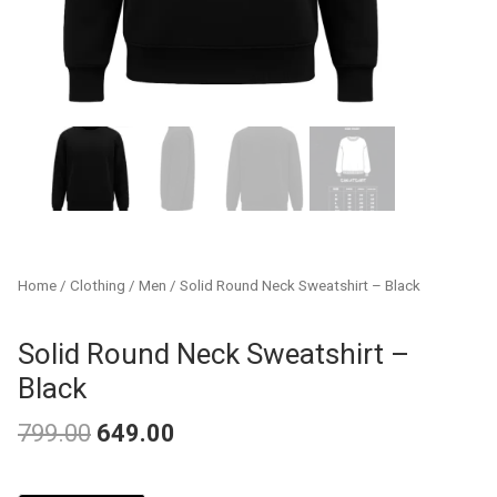
Home
/
Clothing
/
Men
/ Solid Round Neck Sweatshirt – Black
Solid Round Neck Sweatshirt –
Black
799.00
649.00
Original
Current
Solid