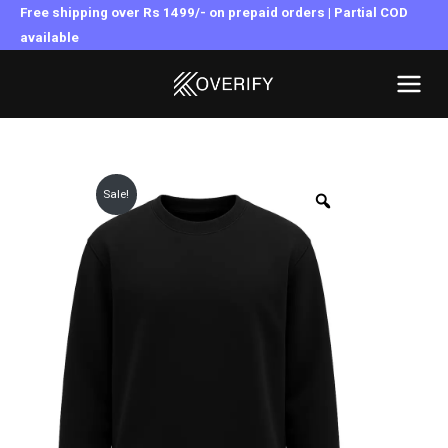
Skip
Free shipping over Rs 1499/- on prepaid orders | Partial COD
to
available
MAI
content
MEN
Sale!