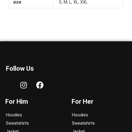
size
S, M, L, XL, XXL
Follow Us
I
F
n
a
s
c
For Him
For Her
t
e
a
b
Hoodies
Hoodies
g
o
Sweatshirts
Sweatshirts
r
o
Jacket
Jacket