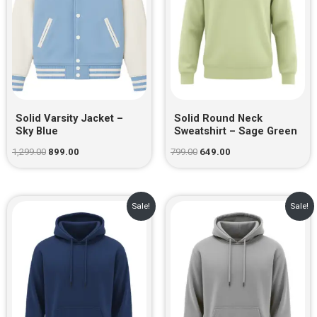
Solid Varsity Jacket –
Solid Round Neck
Sky Blue
Sweatshirt – Sage Green
1,299.00
899.00
799.00
649.00
Original
Current
Original
Current
Sale!
Sale!
price
price
price
price
was:
is:
was:
is:
₹999.00.
₹729.00.
₹999.00.
₹729.00.