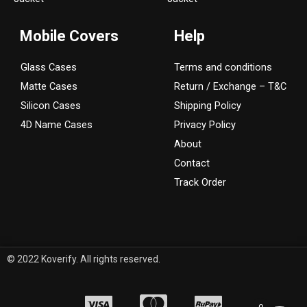
a
k
m
Mobile Covers
Help
Glass Cases
Terms and conditions
Matte Cases
Return / Exchange – T&C
Silicon Cases
Shipping Policy
4D Name Cases
Privacy Policy
About
Contact
Track Order
© 2022 Koverify. All rights reserved.