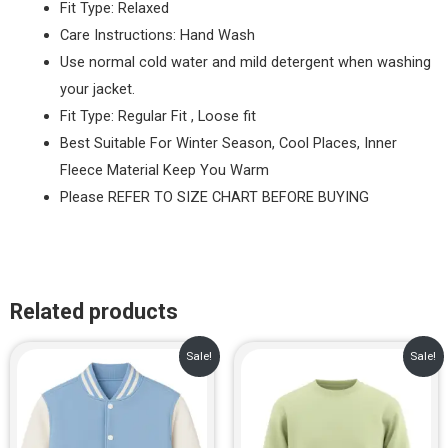
Fit Type: Relaxed
Care Instructions: Hand Wash
Use normal cold water and mild detergent when washing
your jacket.
Fit Type: Regular Fit , Loose fit
Best Suitable For Winter Season, Cool Places, Inner
Fleece Material Keep You Warm
Please REFER TO SIZE CHART BEFORE BUYING
Related products
Original
Current
Original
Current
Sale!
Sale!
price
price
price
price
was:
is:
was:
is:
₹1,299.00.
₹899.00.
₹799.00.
₹649.00.