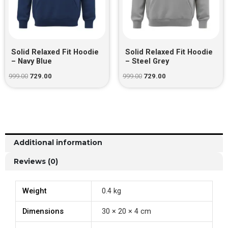
Solid Relaxed Fit Hoodie
Solid Relaxed Fit Hoodie
– Navy Blue
– Steel Grey
999.00
729.00
999.00
729.00
Additional information
Reviews (0)
Weight
0.4 kg
Dimensions
30 × 20 × 4 cm