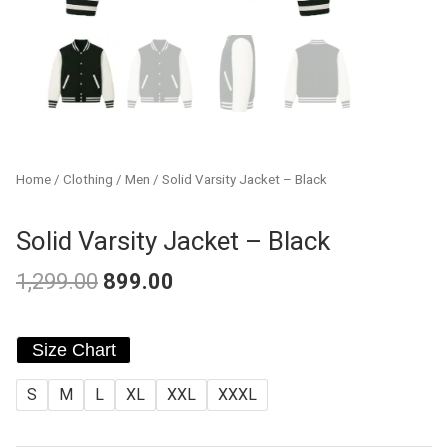
Home
/
Clothing
/
Men
/ Solid Varsity Jacket – Black
Solid Varsity Jacket – Black
1,299.00
899.00
Original
Current
Solid
price
price
Size Chart
Varsity
was:
is:
Jacket
S
M
L
XL
XXL
XXXL
-
₹1,299.00.
₹899.00.
Black