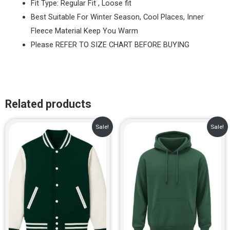
Fit Type: Regular Fit , Loose fit
Best Suitable For Winter Season, Cool Places, Inner
Fleece Material Keep You Warm
Please REFER TO SIZE CHART BEFORE BUYING
Related products
Original
Current
Original
Current
Sale!
Sale!
price
price
price
price
was:
is:
was:
is:
₹1,299.00.
₹899.00.
₹999.00.
₹729.00.