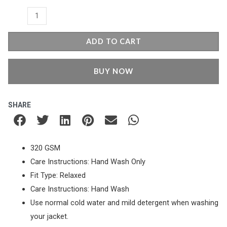
quantity
ADD TO CART
BUY NOW
SHARE
320 GSM
Care Instructions: Hand Wash Only
Fit Type: Relaxed
Care Instructions: Hand Wash
Use normal cold water and mild detergent when washing
your jacket.