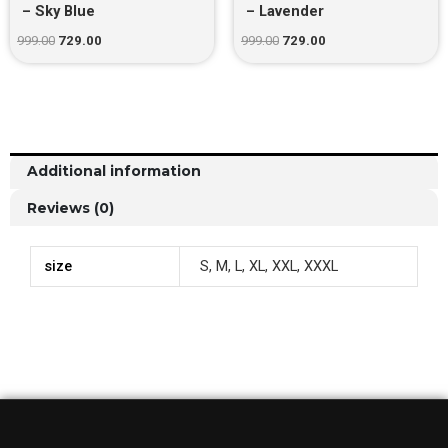
– Sky Blue
– Lavender
999.00
729.00
999.00
729.00
Additional information
Reviews (0)
size
S, M, L, XL, XXL, XXXL