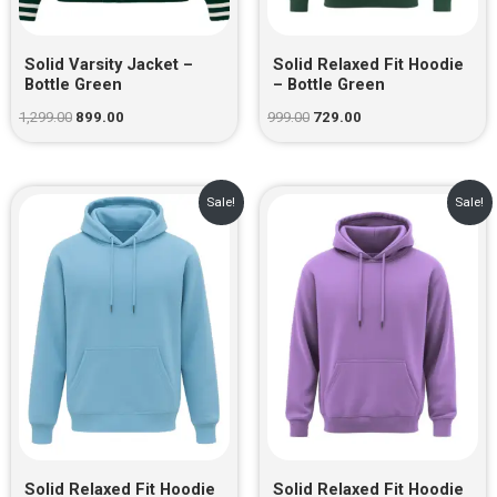
Solid Varsity Jacket –
Solid Relaxed Fit Hoodie
Bottle Green
– Bottle Green
1,299.00
899.00
999.00
729.00
Original
Current
Original
Current
Sale!
Sale!
price
price
price
price
was:
is:
was:
is:
₹999.00.
₹729.00.
₹999.00.
₹729.00.
Solid Relaxed Fit Hoodie
Solid Relaxed Fit Hoodie