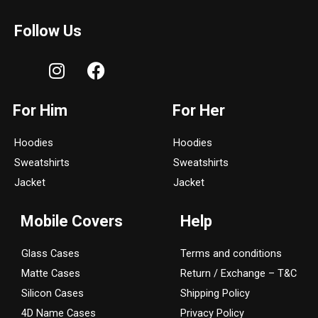
Follow Us
I
F
n
a
s
c
For Him
For Her
t
e
a
b
Hoodies
Hoodies
g
o
Sweatshirts
Sweatshirts
r
o
a
k
Jacket
Jacket
m
Mobile Covers
Help
Glass Cases
Terms and conditions
Matte Cases
Return / Exchange – T&C
Silicon Cases
Shipping Policy
4D Name Cases
Privacy Policy