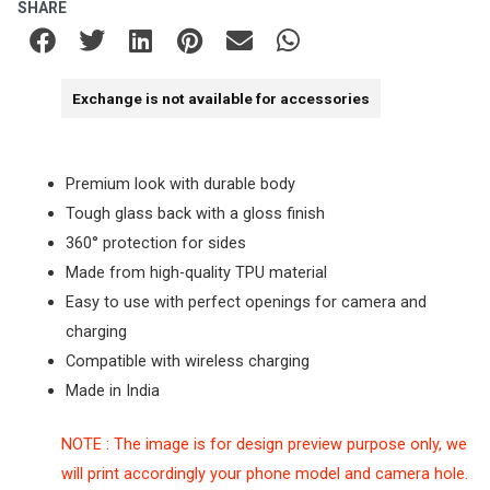
SHARE
Exchange is not available for accessories
Premium look with durable body
Tough glass back with a gloss finish
360° protection for sides
Made from high-quality TPU material
Easy to use with perfect openings for camera and
charging
Compatible with wireless charging
Made in India
NOTE : The image is for design preview purpose only, we
will print accordingly your phone model and camera hole.