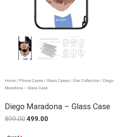
Home
/
Phone Cases
/
Glass Cases
/
Star Collection
/ Diego
Maradona – Glass Case
Diego Maradona – Glass Case
899.00
499.00
Original
Current
Diego