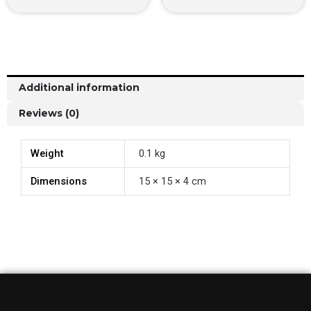
Additional information
Reviews (0)
Weight
0.1 kg
Dimensions
15 × 15 × 4 cm