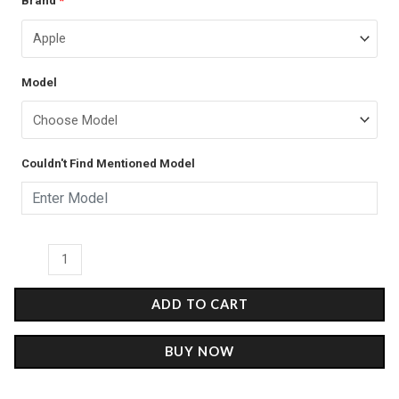
Brand
*
price
price
Maradona
was:
is:
-
Glass
₹899.00.
₹499.00.
Model
Case
quantity
Couldn't Find Mentioned Model
ADD TO CART
BUY NOW