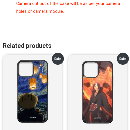
Camera cut out of the case will be as per your camera
holes or camera module.
Related products
Original
Current
Original
Current
Sale!
Sale!
price
price
price
price
was:
is:
was:
is:
₹899.00.
₹499.00.
₹899.00.
₹499.00.