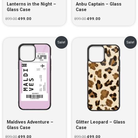
Lanterns in the Night –
Anbu Captain – Glass
Glass Case
Case
899.00
499.00
899.00
499.00
Original
Current
Original
Current
Sale!
Sale!
price
price
price
price
was:
is:
was:
is:
₹899.00.
₹499.00.
₹899.00.
₹499.00.
Maldives Adventure –
Glitter Leopard – Glass
Glass Case
Case
899.00
499.00
899.00
499.00