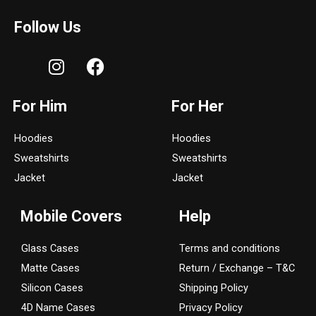
Follow Us
I
F
n
a
s
c
For Him
For Her
t
e
a
b
Hoodies
Hoodies
g
o
Sweatshirts
Sweatshirts
r
o
a
k
Jacket
Jacket
m
Mobile Covers
Help
Glass Cases
Terms and conditions
Matte Cases
Return / Exchange – T&C
Silicon Cases
Shipping Policy
4D Name Cases
Privacy Policy