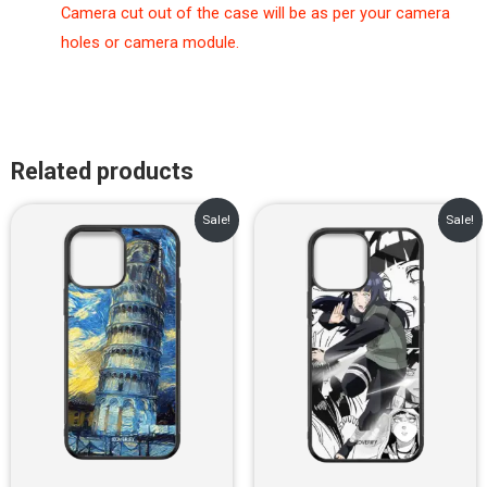
Camera cut out of the case will be as per your camera
holes or camera module.
Related products
Original
Current
Original
Current
Sale!
Sale!
price
price
price
price
was:
is:
was:
is:
₹899.00.
₹499.00.
₹899.00.
₹499.00.