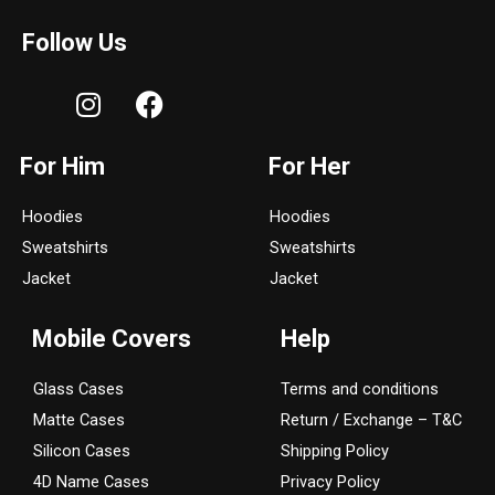
Follow Us
I
F
n
a
s
c
For Him
For Her
t
e
a
b
Hoodies
Hoodies
g
o
Sweatshirts
Sweatshirts
r
o
a
k
Jacket
Jacket
m
Mobile Covers
Help
Glass Cases
Terms and conditions
Matte Cases
Return / Exchange – T&C
Silicon Cases
Shipping Policy
4D Name Cases
Privacy Policy