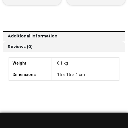
Additional information
Reviews (0)
Weight
0.1 kg
Dimensions
15 × 15 × 4 cm