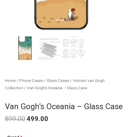
Home
/
Phone Cases
/
Glass Cases
/
Vincent van Gogh
Collection
/ Van Gogh’s Oceania – Glass Case
Van Gogh’s Oceania – Glass Case
899.00
499.00
Original
Current
Van