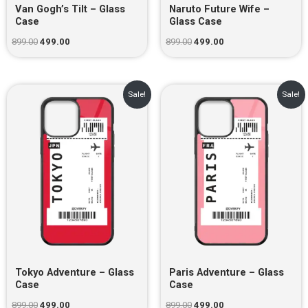
Van Gogh’s Tilt – Glass
Naruto Future Wife –
Case
Glass Case
899.00
499.00
899.00
499.00
Original
Current
Original
Current
Sale!
Sale!
price
price
price
price
was:
is:
was:
is:
₹899.00.
₹499.00.
₹899.00.
₹499.00.
Tokyo Adventure – Glass
Paris Adventure – Glass
Case
Case
899.00
499.00
899.00
499.00