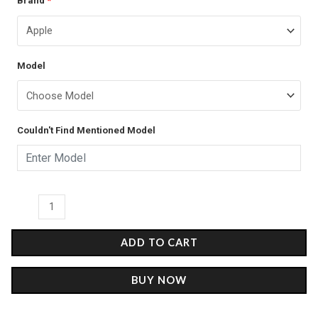
Brand
*
price
price
Gogh's
was:
is:
Oceania
-
₹899.00.
₹499.00.
Model
Glass
Case
quantity
Couldn't Find Mentioned Model
ADD TO CART
BUY NOW