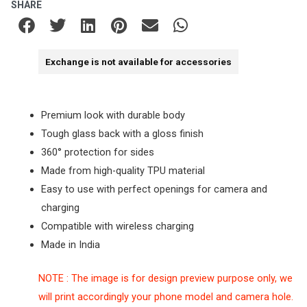
SHARE
Exchange is not available for accessories
Premium look with durable body
Tough glass back with a gloss finish
360° protection for sides
Made from high-quality TPU material
Easy to use with perfect openings for camera and
charging
Compatible with wireless charging
Made in India
NOTE : The image is for design preview purpose only, we
will print accordingly your phone model and camera hole.