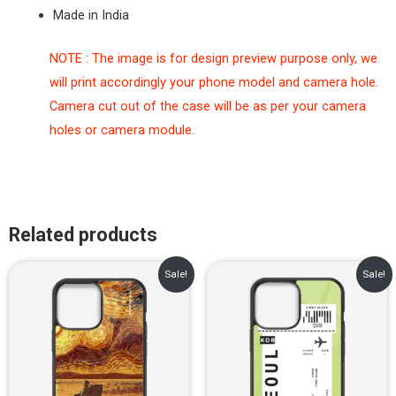
Made in India
NOTE : The image is for design preview purpose only, we
will print accordingly your phone model and camera hole.
Camera cut out of the case will be as per your camera
holes or camera module.
Related products
Original
Current
Original
Current
Sale!
Sale!
price
price
price
price
was:
is:
was:
is:
₹899.00.
₹499.00.
₹899.00.
₹499.00.