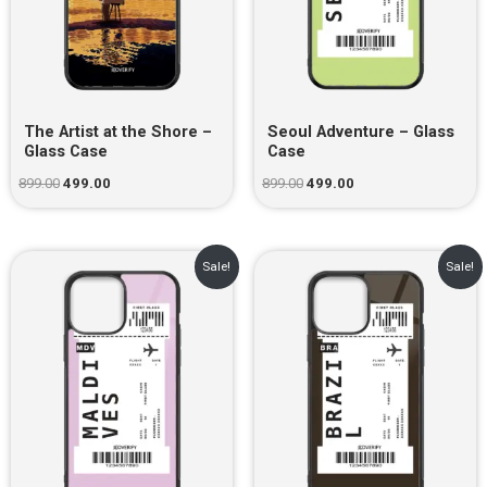
The Artist at the Shore –
Seoul Adventure – Glass
Glass Case
Case
899.00
499.00
899.00
499.00
Original
Current
Original
Current
Sale!
Sale!
price
price
price
price
was:
is:
was:
is:
₹899.00.
₹499.00.
₹899.00.
₹499.00.