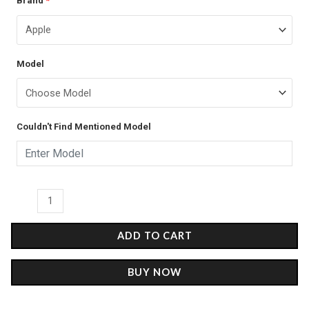
Brand
*
price
price
Adventure
was:
is:
-
Matte
₹899.00.
₹499.00.
Model
Case
quantity
Couldn't Find Mentioned Model
ADD TO CART
BUY NOW