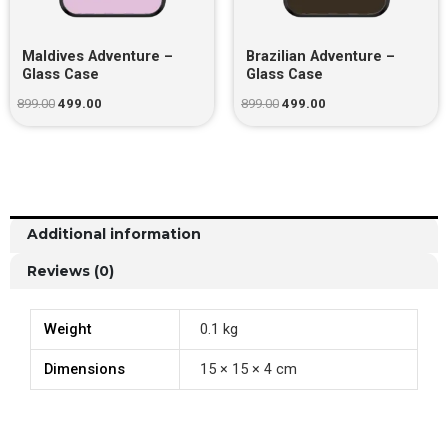
Maldives Adventure –
Brazilian Adventure –
Glass Case
Glass Case
899.00
499.00
899.00
499.00
Additional information
Reviews (0)
Weight
0.1 kg
Dimensions
15 × 15 × 4 cm