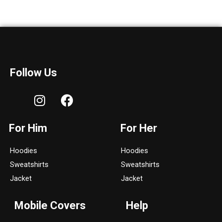
Follow Us
I
F
n
a
s
c
For Him
For Her
t
e
a
b
Hoodies
Hoodies
g
o
Sweatshirts
Sweatshirts
r
o
a
k
Jacket
Jacket
m
Mobile Covers
Help