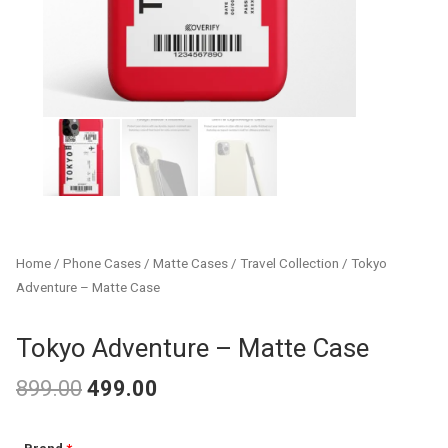
Home
/
Phone Cases
/
Matte Cases
/
Travel Collection
/ Tokyo
Adventure – Matte Case
Tokyo Adventure – Matte Case
899.00
499.00
Original
Current
Tokyo