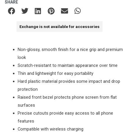
SHARE
Exchange is not available for accessories
Non-glossy, smooth finish for a nice grip and premium
look
Scratch-resistant to maintain appearance over time
Thin and lightweight for easy portability
Hard plastic material provides some impact and drop
protection
Raised front bezel protects phone screen from flat
surfaces
Precise cutouts provide easy access to all phone
features
Compatible with wireless charging