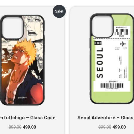
Original
Current
Original
Cur
Sale!
price
price
price
pric
was:
is:
was:
is:
₹899.00.
₹499.00.
₹899.00.
₹499
rful Ichigo – Glass Case
Seoul Adventure – Glass
899.00
499.00
899.00
499.00