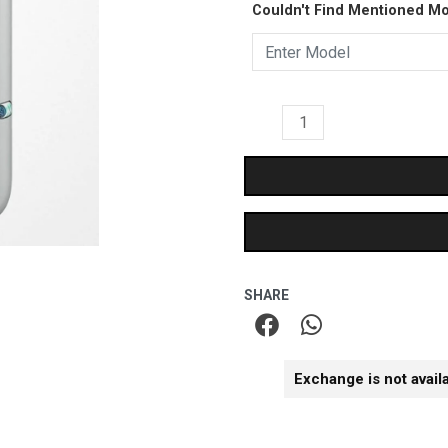
₹399.00.
₹249.
Couldn't Find Mentioned M
Matte
Case
quantity
SHARE
Exchange is not avail