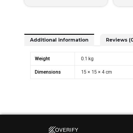
Additional information
Reviews (0
Weight
0.1 kg
Dimensions
15 × 15 × 4 cm