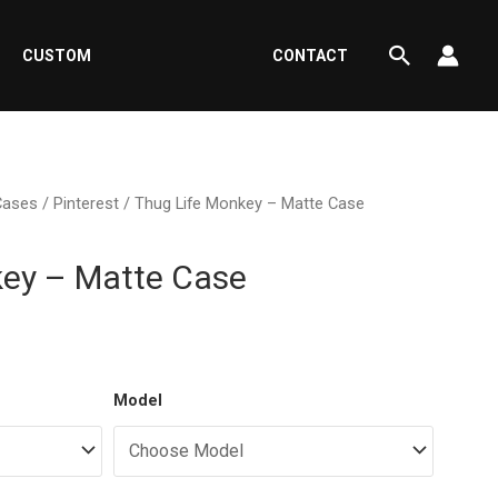
Search
CUSTOM
CONTACT
Cases
/
Pinterest
/ Thug Life Monkey – Matte Case
key – Matte Case
ent
Model
e