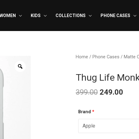
WOMEN
KIDS
COLLECTIONS
PHONE CASES
Home
/
Phone Cases
/
Matte 
Thug Life Mon
399.00
249.00
Original
Curr
Thug
Brand
*
price
pric
Life
was:
is:
Monkey
-