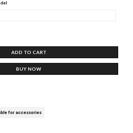
00.
odel
ADD TO CART
BUY NOW
able for accessories