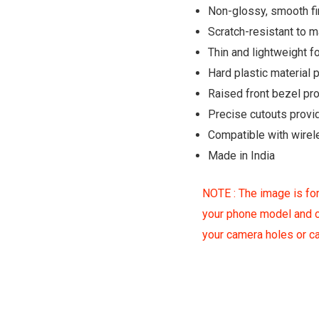
Non-glossy, smooth fin
Scratch-resistant to 
Thin and lightweight fo
Hard plastic material
Raised front bezel pr
Precise cutouts provi
Compatible with wirel
Made in India
NOTE : The image is for
your phone model and c
your camera holes or 