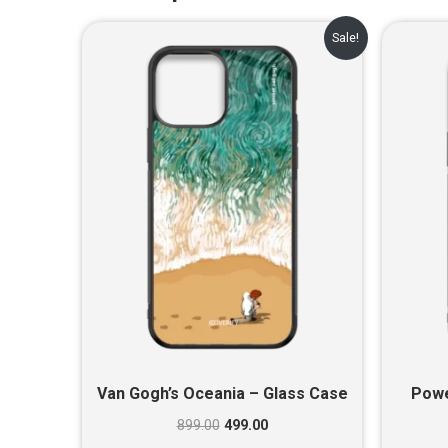
Original
Current
Sale!
price
price
was:
is:
₹899.00.
₹499.00.
Van Gogh’s Oceania – Glass Case
Powe
899.00
499.00