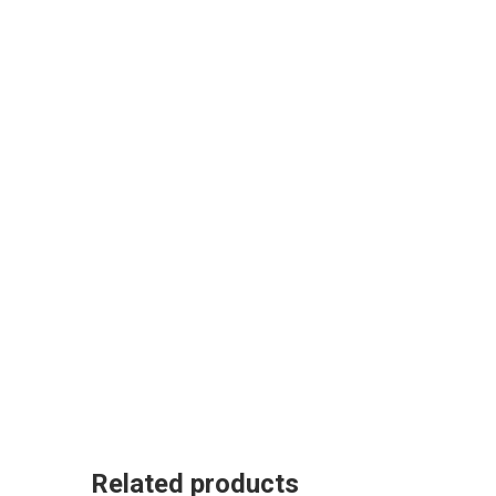
Related products