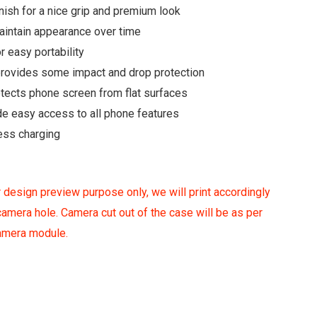
ish for a nice grip and premium look
maintain appearance over time
r easy portability
 provides some impact and drop protection
otects phone screen from flat surfaces
de easy access to all phone features
ess charging
 design preview purpose only, we will print accordingly
amera hole. Camera cut out of the case will be as per
camera module.