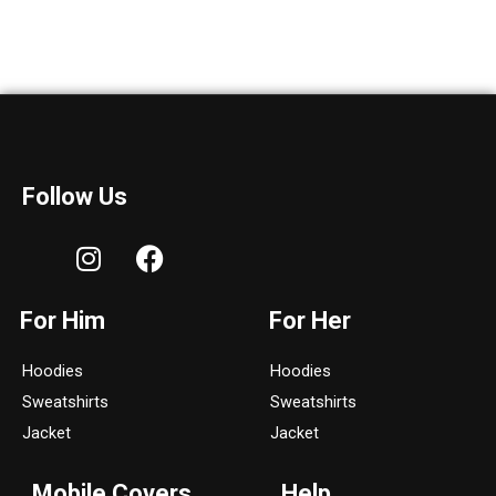
Follow Us
I
F
n
a
s
c
For Him
For Her
t
e
a
b
Hoodies
Hoodies
g
o
Sweatshirts
Sweatshirts
r
o
a
k
Jacket
Jacket
m
Mobile Covers
Help