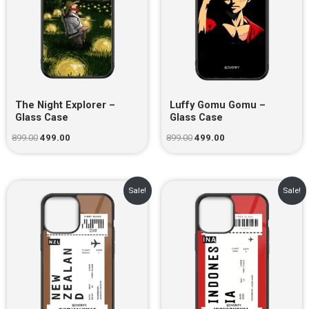
The Night Explorer –
Luffy Gomu Gomu –
Glass Case
Glass Case
899.00
499.00
899.00
499.00
Original
Current
Original
Current
Sale!
Sale!
price
price
price
price
was:
is:
was:
is:
₹899.00.
₹499.00.
₹899.00.
₹499.00.