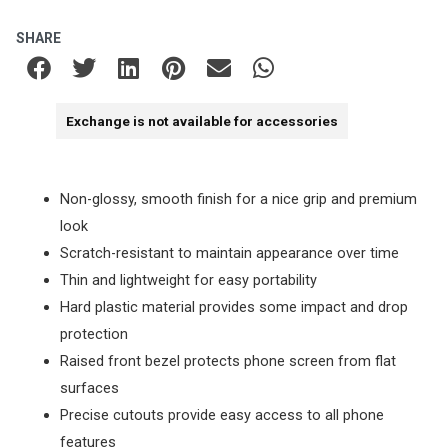
SHARE
Exchange is not available for accessories
Non-glossy, smooth finish for a nice grip and premium
look
Scratch-resistant to maintain appearance over time
Thin and lightweight for easy portability
Hard plastic material provides some impact and drop
protection
Raised front bezel protects phone screen from flat
surfaces
Precise cutouts provide easy access to all phone
features