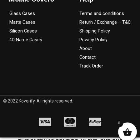
Glass Cases
Terms and conditions
Matte Cases
Return / Exchange – T&C
Silicon Cases
Shipping Policy
4D Name Cases
Privacy Policy
About
Contact
Track Order
© 2022 Koverify. All rights reserved.
0