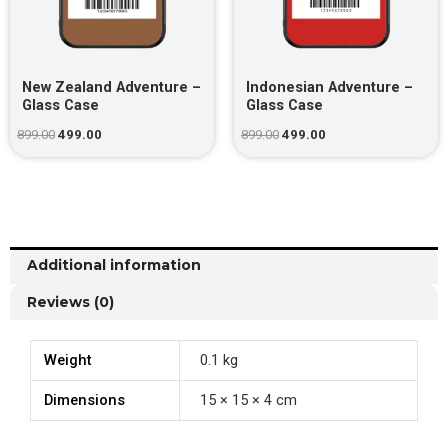
New Zealand Adventure –
Indonesian Adventure –
Glass Case
Glass Case
899.00
499.00
899.00
499.00
Additional information
Reviews (0)
Weight
0.1 kg
Dimensions
15 × 15 × 4 cm