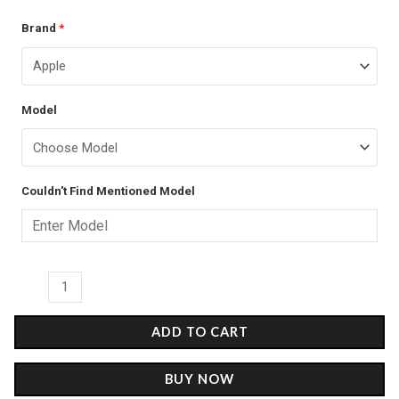
The
Brand
*
price
price
Samurai
was:
is:
of
the
₹399.00.
₹249.00.
Model
People
-
Matte
Couldn't Find Mentioned Model
Case
quantity
ADD TO CART
BUY NOW