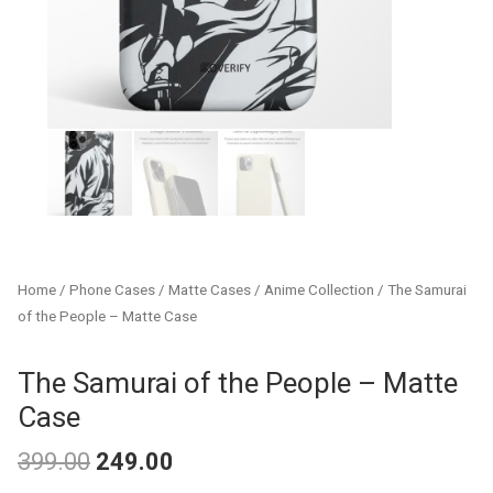
Home
/
Phone Cases
/
Matte Cases
/
Anime Collection
/ The Samurai
of the People – Matte Case
The Samurai of the People – Matte
Case
399.00
249.00
Original
Current