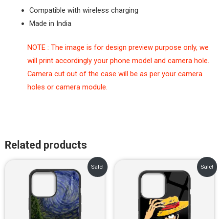
Compatible with wireless charging
Made in India
NOTE : The image is for design preview purpose only, we
will print accordingly your phone model and camera hole.
Camera cut out of the case will be as per your camera
holes or camera module.
Related products
Original
Current
Original
Current
Sale!
Sale!
price
price
price
price
was:
is:
was:
is:
₹899.00.
₹499.00.
₹899.00.
₹499.00.