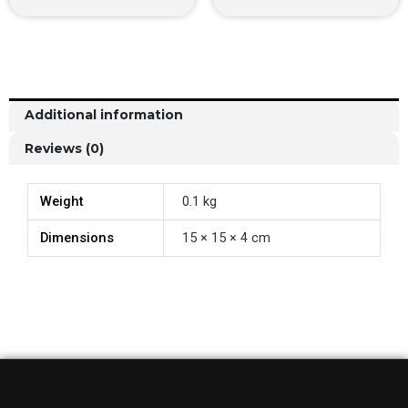
Additional information
Reviews (0)
Weight
0.1 kg
Dimensions
15 × 15 × 4 cm