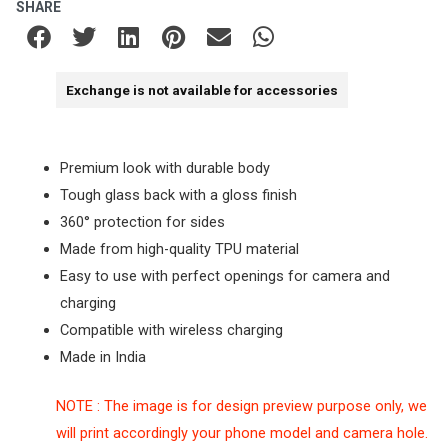
SHARE
Exchange is not available for accessories
Premium look with durable body
Tough glass back with a gloss finish
360° protection for sides
Made from high-quality TPU material
Easy to use with perfect openings for camera and
charging
Compatible with wireless charging
Made in India
NOTE : The image is for design preview purpose only, we
will print accordingly your phone model and camera hole.