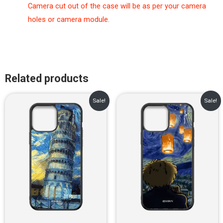
Camera cut out of the case will be as per your camera
holes or camera module.
Related products
Original
Current
Original
Current
Sale!
Sale!
price
price
price
price
was:
is:
was:
is:
₹899.00.
₹499.00.
₹899.00.
₹499.00.