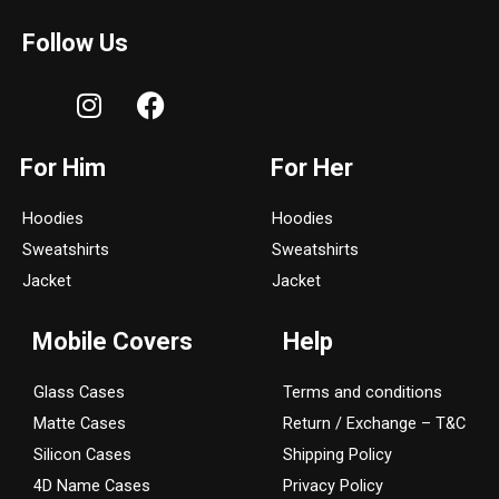
Follow Us
I
F
n
a
s
c
For Him
For Her
t
e
a
b
Hoodies
Hoodies
g
o
Sweatshirts
Sweatshirts
r
o
a
k
Jacket
Jacket
m
Mobile Covers
Help
Glass Cases
Terms and conditions
Matte Cases
Return / Exchange – T&C
Silicon Cases
Shipping Policy
4D Name Cases
Privacy Policy