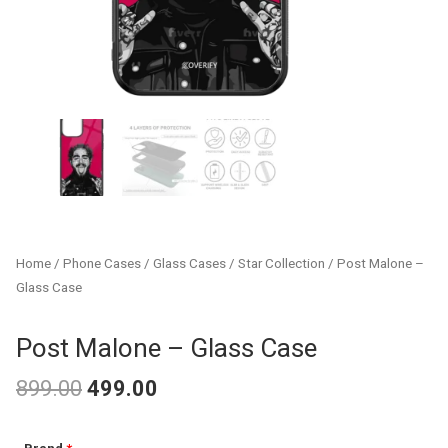
Home
/
Phone Cases
/
Glass Cases
/
Star Collection
/ Post Malone –
Glass Case
Post Malone – Glass Case
899.00
499.00
Original
Current
Post