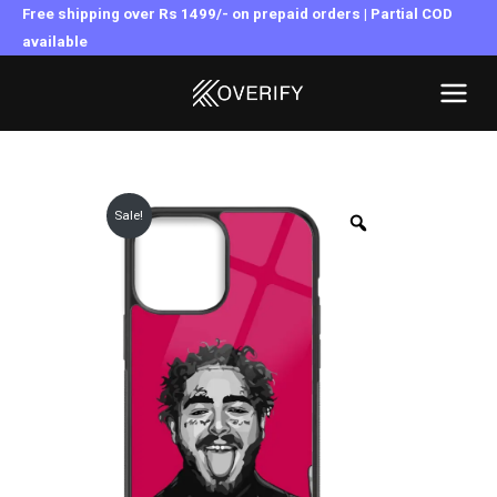
Skip
Free shipping over Rs 1499/- on prepaid orders | Partial COD
to
available
MAI
content
MEN
Sale!