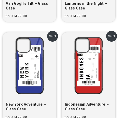
Van Gogh’s Tilt – Glass
Lanterns in the Night –
Case
Glass Case
899.00
499.00
899.00
499.00
Original
Current
Original
Current
Sale!
Sale!
price
price
price
price
was:
is:
was:
is:
₹899.00.
₹499.00.
₹899.00.
₹499.00.
New York Adventure –
Indonesian Adventure –
Glass Case
Glass Case
899.00
499.00
899.00
499.00