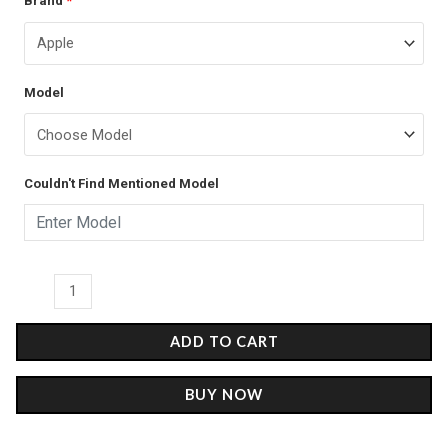
Brand
*
price
price
Malone
was:
is:
-
Glass
₹899.00.
₹499.00.
Model
Case
quantity
Couldn't Find Mentioned Model
ADD TO CART
BUY NOW