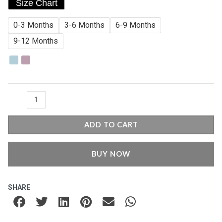
Size Chart
3
Romper
0-3 Months
3-6 Months
6-9 Months
quantity
9-12 Months
ADD TO CART
BUY NOW
SHARE