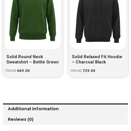
Solid Round Neck
Solid Relaxed Fit Hoodie
Sweatshirt – Bottle Green
– Charcoal Black
799.00
649.00
999.00
729.00
Additional information
Reviews (0)