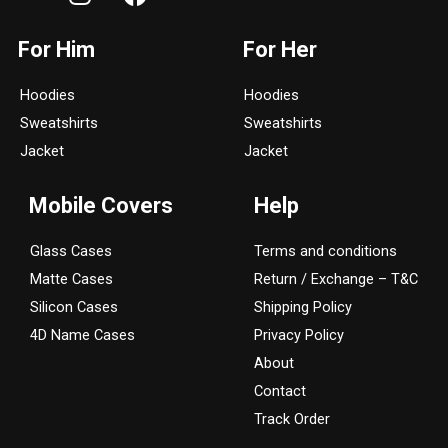
n
a
s
c
For Him
For Her
t
e
a
b
Hoodies
Hoodies
g
o
Sweatshirts
Sweatshirts
r
o
a
k
Jacket
Jacket
m
Mobile Covers
Help
Glass Cases
Terms and conditions
Matte Cases
Return / Exchange – T&C
Silicon Cases
Shipping Policy
4D Name Cases
Privacy Policy
About
Contact
Track Order