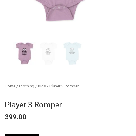
Home
/
Clothing
/
Kids
/ Player 3 Romper
Player 3 Romper
399.00
Player