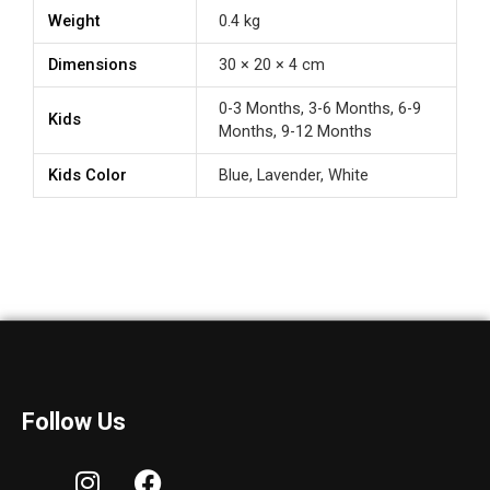
Weight
0.4 kg
Dimensions
30 × 20 × 4 cm
0-3 Months, 3-6 Months, 6-9
Kids
Months, 9-12 Months
Kids Color
Blue, Lavender, White
Follow Us
I
F