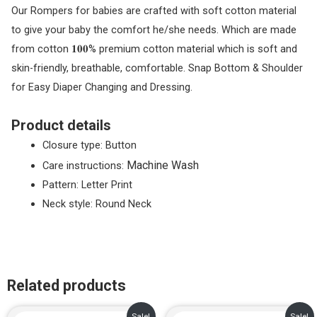
Our Rompers for babies are crafted with soft cotton material
to give your baby the comfort he/she needs. Which are made
from cotton 𝟏𝟎𝟎% premium cotton material which is soft and
skin-friendly, breathable, comfortable. Snap Bottom & Shoulder
for Easy Diaper Changing and Dressing.
Product details
Closure type:
Button
Machine Wash
Care instructions:
Pattern: Letter Print
Neck style: Round Neck
Related products
Original
Current
Original
Current
Sale!
Sale!