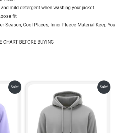
 and mild detergent when washing your jacket.
Loose fit
ter Season, Cool Places, Inner Fleece Material Keep You
ZE CHART BEFORE BUYING
rent
Original
Current
Sale!
Sale!
e
price
price
was:
is:
.00.
₹999.00.
₹729.00.