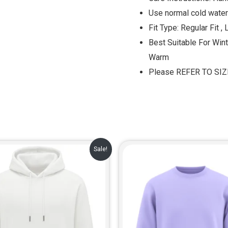
Use normal cold water
Fit Type: Regular Fit , 
Best Suitable For Win
Warm
Please REFER TO SI
Original
Current
Original
Cur
Sale!
price
price
price
pric
was:
is:
was:
is:
₹999.00.
₹729.00.
₹799.00.
₹649