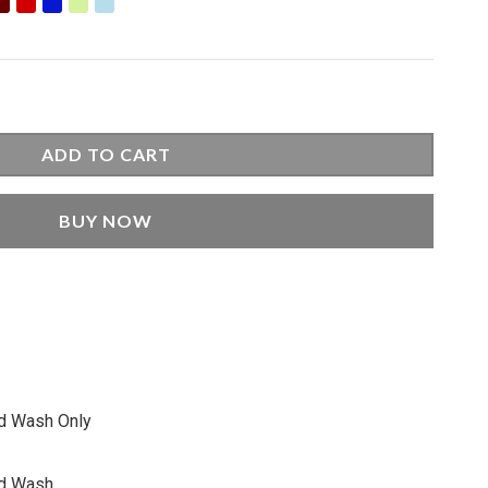
9.00.
ADD TO CART
BUY NOW
nd Wash Only
nd Wash