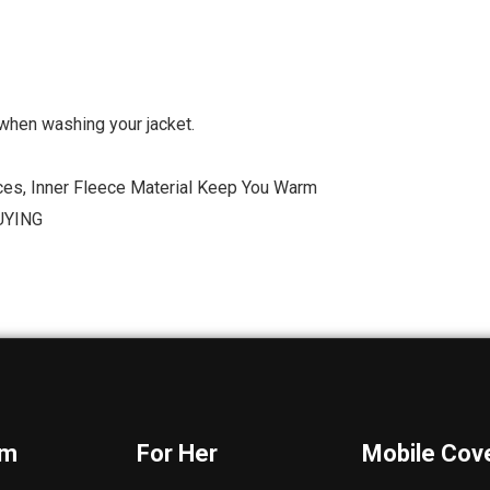
when washing your jacket.
ces, Inner Fleece Material Keep You Warm
UYING
im
For Her
Mobile Cov