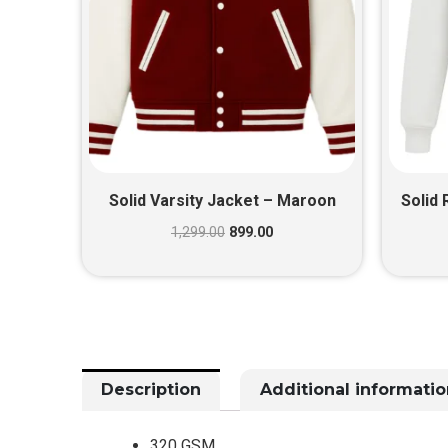
Solid Varsity Jacket – Maroon
Solid 
1,299.00
899.00
Description
Additional informatio
320 GSM