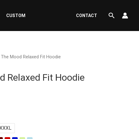
Search
CUSTOM
CONTACT
n The Mood Relaxed Fit Hoodie
d Relaxed Fit Hoodie
rrent
ce
XXXL