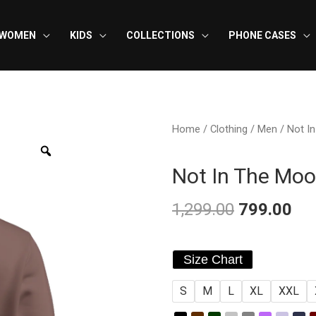
WOMEN
KIDS
COLLECTIONS
PHONE CASES
Home
/
Clothing
/
Men
/ Not I
Not In The Moo
1,299.00
799.00
Original
Cu
Not
price
pri
Size Chart
In
was:
is:
S
M
L
XL
XXL
The
Mood