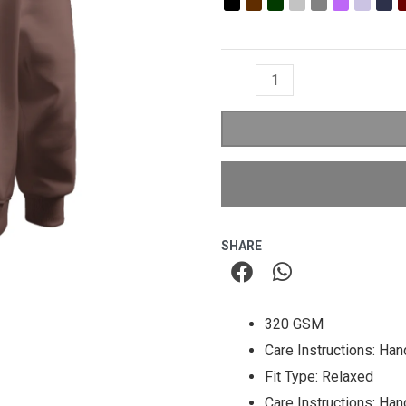
₹1,299.00.
₹79
Relaxed
Fit
Hoodie
quantity
SHARE
320 GSM
Care Instructions: Ha
Fit Type: Relaxed
Care Instructions: Ha