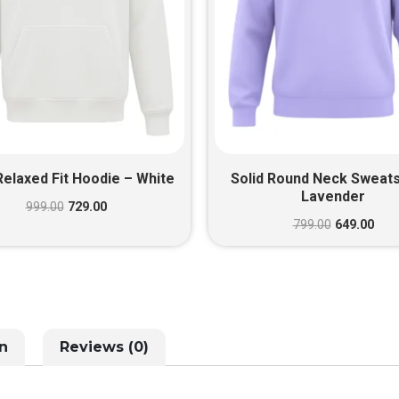
Relaxed Fit Hoodie – White
Solid Round Neck Sweats
Lavender
999.00
729.00
799.00
649.00
n
Reviews (0)