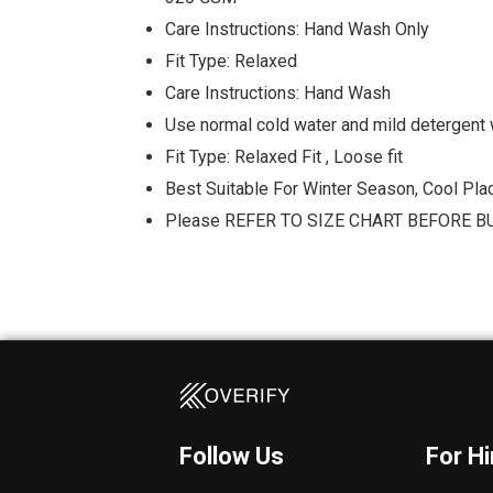
Care Instructions: Hand Wash Only
Fit Type: Relaxed
Care Instructions: Hand Wash
Use normal cold water and mild detergent 
Fit Type: Relaxed Fit , Loose fit
Best Suitable For Winter Season, Cool Pla
Please REFER TO SIZE CHART BEFORE B
Follow Us
For H