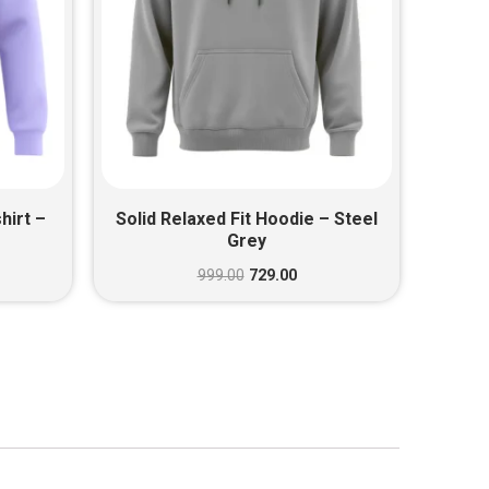
hirt –
Solid Relaxed Fit Hoodie – Steel
Grey
999.00
729.00