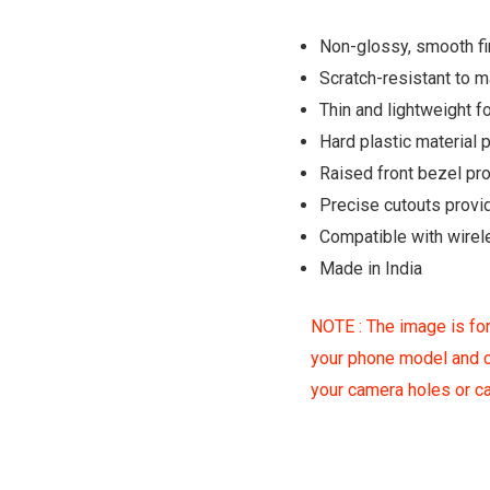
Non-glossy, smooth fin
Scratch-resistant to 
Thin and lightweight fo
Hard plastic material
Raised front bezel pr
Precise cutouts provi
Compatible with wirel
Made in India
NOTE : The image is for
your phone model and c
your camera holes or 