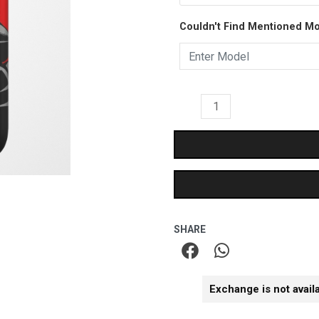
-
₹399.00.
₹249.
Couldn't Find Mentioned M
Matte
Case
quantity
SHARE
Exchange is not avail