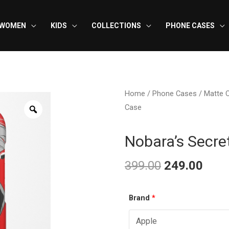
WOMEN
KIDS
COLLECTIONS
PHONE CASES
Home
/
Phone Cases
/
Matte 
Case
Nobara’s Secr
399.00
249.00
Original
Curr
Nobara’s
Brand
*
price
pric
Secret
was:
is:
Weapon