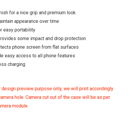
ish for a nice grip and premium look
maintain appearance over time
r easy portability
 provides some impact and drop protection
otects phone screen from flat surfaces
de easy access to all phone features
ess charging
 design preview purpose only, we will print accordingly
amera hole. Camera cut out of the case will be as per
camera module.