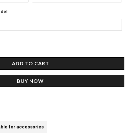
00.
odel
ADD TO CART
BUY NOW
able for accessories