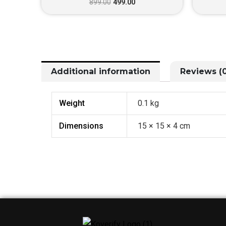
899.00
499.00
Additional information
Reviews (0
Weight
0.1 kg
Dimensions
15 × 15 × 4 cm