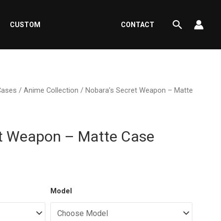
Search
CUSTOM
CONTACT
Cases
/
Anime Collection
/ Nobara’s Secret Weapon – Matte
et Weapon – Matte Case
ent
Model
e