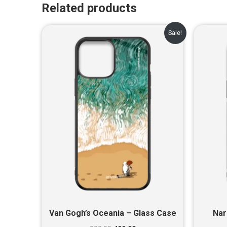
Related products
Original
Current
Sale!
price
price
was:
is:
₹899.00.
₹499.00.
Van Gogh’s Oceania – Glass Case
Nar