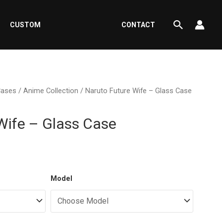
Search
CUSTOM
CONTACT
Cases
/
Anime Collection
/ Naruto Future Wife – Glass Case
Wife – Glass Case
ent
Model
e