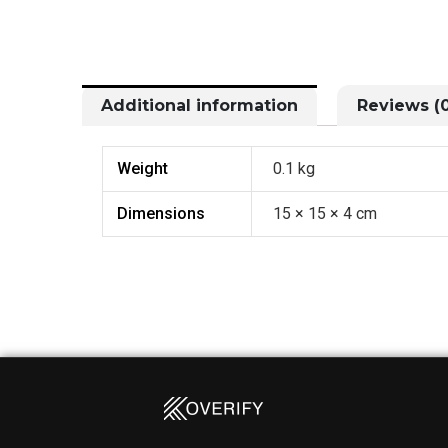
Additional information
Reviews (0
Weight
0.1 kg
Dimensions
15 × 15 × 4 cm