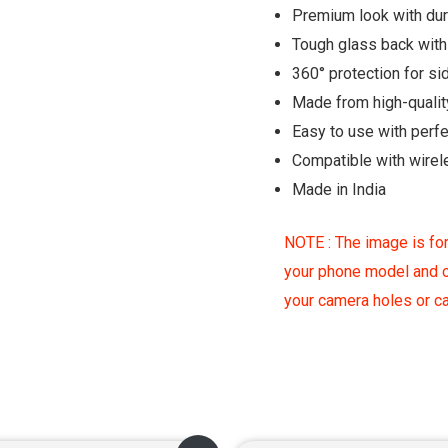
Premium look with du
Tough glass back with 
360° protection for si
Made from high-qualit
Easy to use with perf
Compatible with wirel
Made in India
NOTE : The image is for
your phone model and c
your camera holes or 