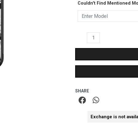
₹899.00.
₹499.
Couldn't Find Mentioned M
Glass
Case
quantity
SHARE
Exchange is not avail