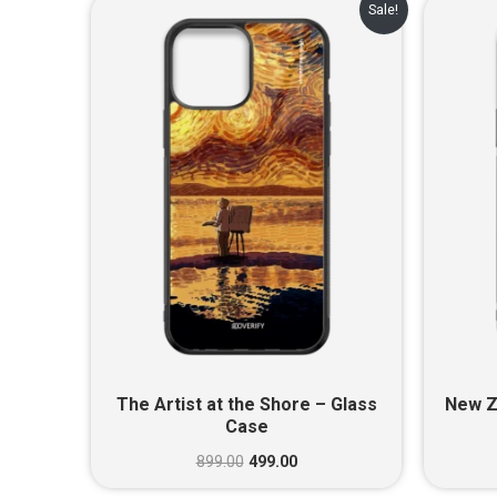
Original
Current
Sale!
price
price
was:
is:
₹899.00.
₹499.00.
The Artist at the Shore – Glass
New Z
Case
899.00
499.00