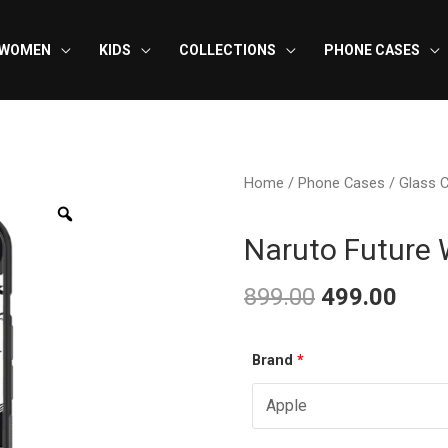
WOMEN
KIDS
COLLECTIONS
PHONE CASES
Home
/
Phone Cases
/
Glass 
Naruto Future 
899.00
499.00
Original
Curr
Naruto
Brand
*
price
pric
Future
was:
is:
Wife
-