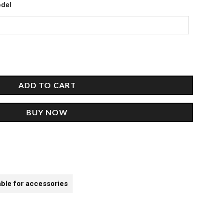
00.
odel
ADD TO CART
BUY NOW
able for accessories