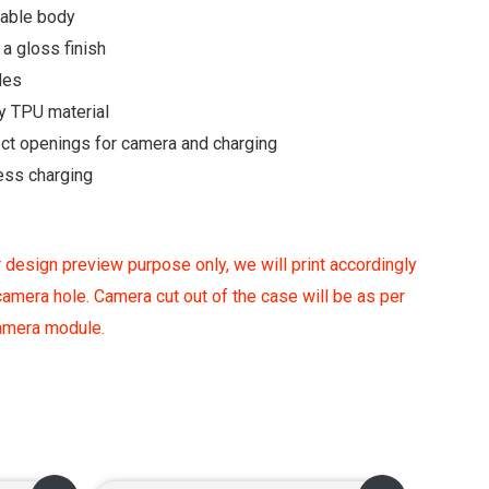
rable body
a gloss finish
des
y TPU material
ect openings for camera and charging
ess charging
 design preview purpose only, we will print accordingly
amera hole. Camera cut out of the case will be as per
camera module.