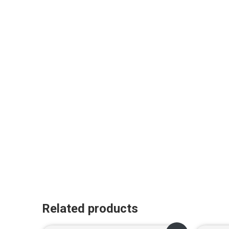
Related products