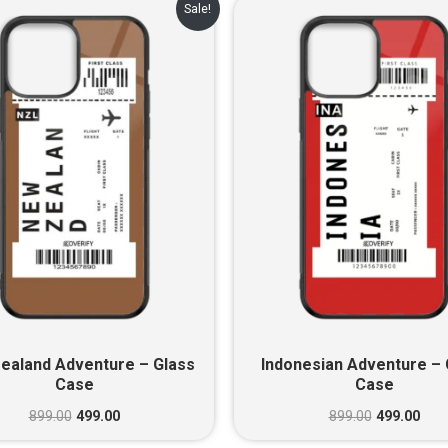
Original
Current
Original
Cur
Sale!
price
price
price
pric
was:
is:
was:
is:
₹899.00.
₹499.00.
₹899.00.
₹499
ealand Adventure – Glass
Indonesian Adventure – 
Case
Case
899.00
499.00
899.00
499.00