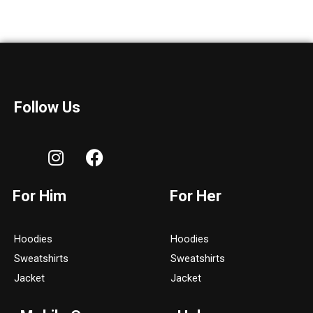
Follow Us
I
F
n
a
s
c
For Him
For Her
t
e
a
b
g
o
Hoodies
Hoodies
r
o
Sweatshirts
Sweatshirts
a
k
Jacket
Jacket
m