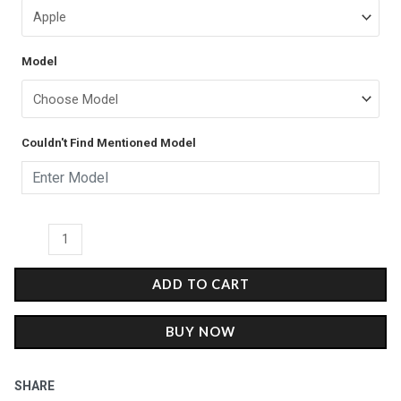
Music
was:
is:
Phone
Case
₹599.00.
₹399.00.
Model
-
Matte
quantity
Couldn't Find Mentioned Model
ADD TO CART
BUY NOW
SHARE