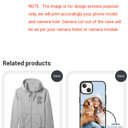
NOTE : The image is for design preview purpose
only, we will print accordingly your phone model
and camera hole. Camera cut out of the case will
be as per your camera holes or camera module.
Related products
Original
Current
Original
Current
Sale!
Sale!
price
price
price
price
was:
is:
was:
is:
₹1,499.00.
₹999.00.
₹999.00.
₹699.00.