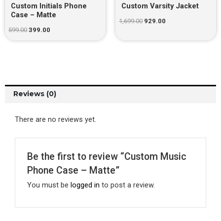
Custom Initials Phone
Custom Varsity Jacket
Case – Matte
1,699.00
929.00
599.00
399.00
Reviews (0)
There are no reviews yet.
Be the first to review “Custom Music
Phone Case – Matte”
You must be
logged in
to post a review.