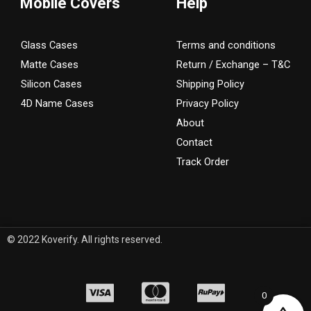
Mobile Covers
Help
Glass Cases
Terms and conditions
Matte Cases
Return / Exchange – T&C
Silicon Cases
Shipping Policy
4D Name Cases
Privacy Policy
About
Contact
Track Order
© 2022 Koverify. All rights reserved.
0