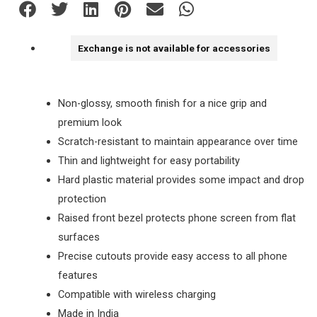
Exchange is not available for accessories
Non-glossy, smooth finish for a nice grip and
premium look
Scratch-resistant to maintain appearance over time
Thin and lightweight for easy portability
Hard plastic material provides some impact and drop
protection
Raised front bezel protects phone screen from flat
surfaces
Precise cutouts provide easy access to all phone
features
Compatible with wireless charging
Made in India