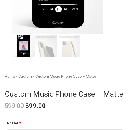
Home
/
Custom
/ Custom Music Phone Case – Matte
Custom Music Phone Case – Matte
599.00
399.00
Original
Current
Custom
Brand
*
price
price