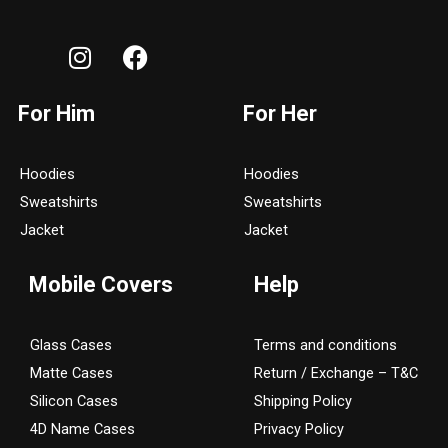
I
F
n
a
s
c
For Him
For Her
t
e
a
b
g
o
Hoodies
Hoodies
r
o
Sweatshirts
Sweatshirts
a
k
Jacket
Jacket
m
Mobile Covers
Help
Glass Cases
Terms and conditions
Matte Cases
Return / Exchange – T&C
Silicon Cases
Shipping Policy
4D Name Cases
Privacy Policy