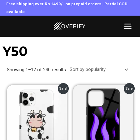
Skip
Free shipping over Rs 1499/- on prepaid orders | Partial COD
to
available
MAI
content
MEN
Y50
Showing 1–12 of 240 results
Original
Current
Original
Current
Sale!
Sale!
price
price
price
price
was:
is:
was:
is:
₹399.00.
₹249.00.
₹899.00.
₹499.00.