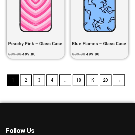
Peachy Pink – Glass Case
Blue Flames – Glass Case
899.00
499.00
899.00
499.00
1
2
3
4
…
18
19
20
→
Follow Us