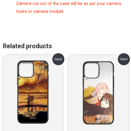
Camera cut out of the case will be as per your camera
holes or camera module.
Related products
Original
Current
Original
Current
Sale!
Sale!
price
price
price
price
was:
is:
was:
is:
₹899.00.
₹499.00.
₹899.00.
₹499.00.