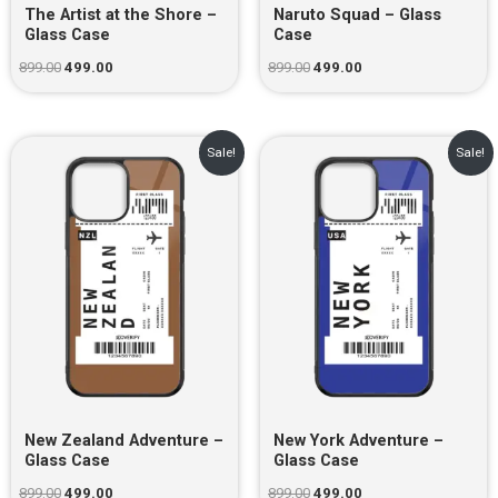
The Artist at the Shore –
Naruto Squad – Glass
Glass Case
Case
899.00
499.00
899.00
499.00
Original
Current
Original
Current
Sale!
Sale!
price
price
price
price
was:
is:
was:
is:
₹899.00.
₹499.00.
₹899.00.
₹499.00.
New Zealand Adventure –
New York Adventure –
Glass Case
Glass Case
899.00
499.00
899.00
499.00