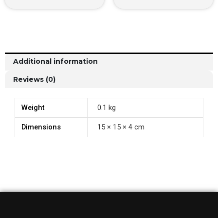
Additional information
Reviews (0)
Weight
0.1 kg
Dimensions
15 × 15 × 4 cm