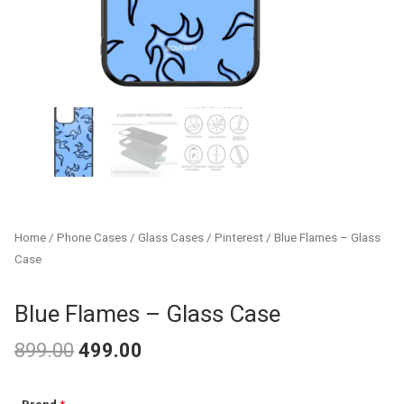
Home
/
Phone Cases
/
Glass Cases
/
Pinterest
/ Blue Flames – Glass
Case
Blue Flames – Glass Case
899.00
499.00
Original
Current
Blue