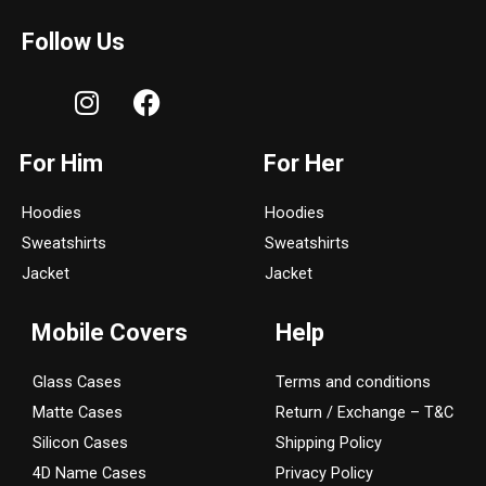
Follow Us
I
F
n
a
s
c
For Him
For Her
t
e
a
b
Hoodies
Hoodies
g
o
Sweatshirts
Sweatshirts
r
o
a
k
Jacket
Jacket
m
Mobile Covers
Help
Glass Cases
Terms and conditions
Matte Cases
Return / Exchange – T&C
Silicon Cases
Shipping Policy
4D Name Cases
Privacy Policy