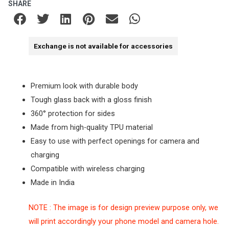
SHARE
Exchange is not available for accessories
Premium look with durable body
Tough glass back with a gloss finish
360° protection for sides
Made from high-quality TPU material
Easy to use with perfect openings for camera and
charging
Compatible with wireless charging
Made in India
NOTE : The image is for design preview purpose only, we
will print accordingly your phone model and camera hole.