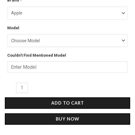
Brand
*
price
price
Flames
was:
is:
-
Glass
₹899.00.
₹499.00.
Model
Case
quantity
Couldn't Find Mentioned Model
ADD TO CART
BUY NOW