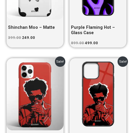
Shinchan Moo – Matte
Purple Flaming Hot –
Glass Case
399.00
249.00
899.00
499.00
Original
Current
Original
Current
Sale!
Sale!
price
price
price
price
was:
is:
was:
is:
₹399.00.
₹249.00.
₹899.00.
₹499.00.