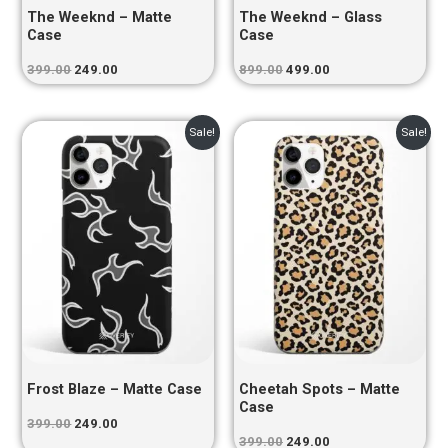
The Weeknd – Matte
The Weeknd – Glass
Case
Case
399.00
249.00
899.00
499.00
Original
Current
Original
Current
Sale!
Sale!
price
price
price
price
was:
is:
was:
is:
₹399.00.
₹249.00.
₹399.00.
₹249.00.
Frost Blaze – Matte Case
Cheetah Spots – Matte
Case
399.00
249.00
399.00
249.00