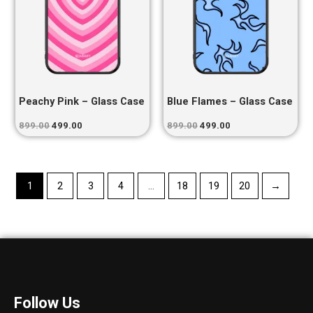
Peachy Pink – Glass Case
Blue Flames – Glass Case
899.00
499.00
899.00
499.00
1
2
3
4
…
18
19
20
→
Follow Us