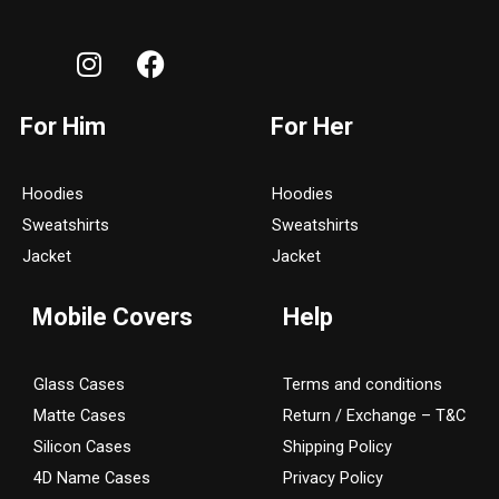
I
F
n
a
s
c
For Him
For Her
t
e
a
b
g
o
Hoodies
Hoodies
r
o
Sweatshirts
Sweatshirts
a
k
Jacket
Jacket
m
Mobile Covers
Help
Glass Cases
Terms and conditions
Matte Cases
Return / Exchange – T&C
Silicon Cases
Shipping Policy
4D Name Cases
Privacy Policy