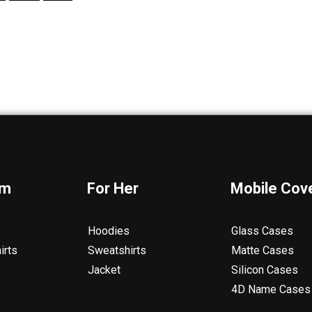
im
For Her
Mobile Cov
s
Hoodies
Glass Cases
irts
Sweatshirts
Matte Cases
Jacket
Silicon Cases
4D Name Cases