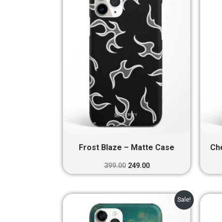
₹399.00.
₹249.00.
Frost Blaze – Matte Case
Ch
399.00
249.00
Original
Current
Sale!
price
price
was:
is: