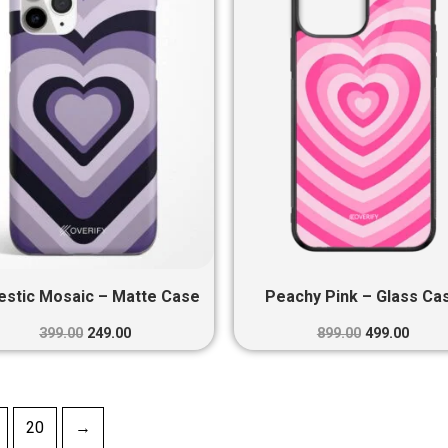
₹399.00.
₹249.00.
₹899.00.
₹499.0
estic Mosaic – Matte Case
Peachy Pink – Glass Ca
399.00
249.00
899.00
499.00
20
→