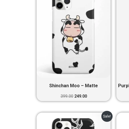
₹399.00.
₹249.00.
Shinchan Moo – Matte
Purp
399.00
249.00
Original
Current
Sale!
price
price
was:
is: