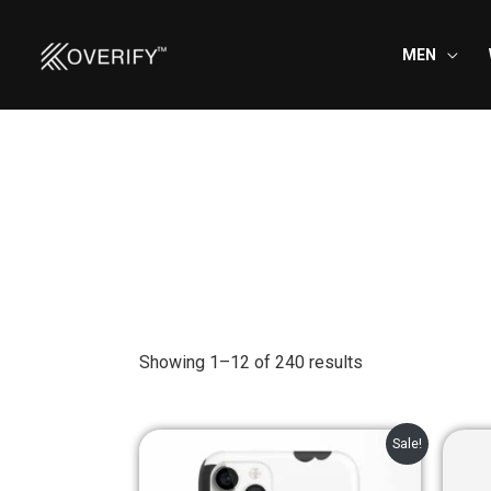
Skip
to
MEN
content
Showing 1–12 of 240 results
Original
Current
Sale!
price
price
was:
is: