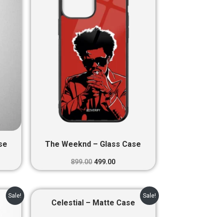
0.
₹899.00.
₹499.00.
se
The Weeknd – Glass Case
899.00
499.00
nt
Original
Current
Sale!
Sale!
price
price
Celestial – Matte Case
was:
is: