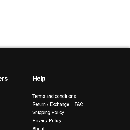
ers
Help
Terms and conditions
Return / Exchange – T&C
Shipping Policy
Privacy Policy
About