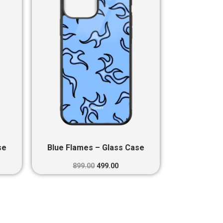
0.
₹899.00.
₹499.00.
se
Blue Flames – Glass Case
899.00
499.00