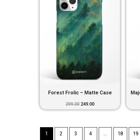
₹399.00.
₹249.00.
Forest Frolic – Matte Case
Maj
399.00
249.00
1
2
3
4
…
18
19