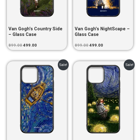
Van Gogh’s Country Side
Van Gogh’s NightScape –
– Glass Case
Glass Case
899.00
499.00
899.00
499.00
Original
Current
Original
Current
Sale!
Sale!
price
price
price
price
was:
is:
was:
is:
₹899.00.
₹499.00.
₹899.00.
₹499.00.