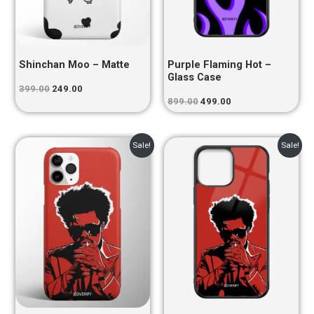
Shinchan Moo – Matte
Purple Flaming Hot –
Glass Case
399.00
249.00
899.00
499.00
Original
Current
Original
Current
Sale!
Sale!
price
price
price
price
was:
is:
was:
is:
₹399.00.
₹249.00.
₹899.00.
₹499.00.