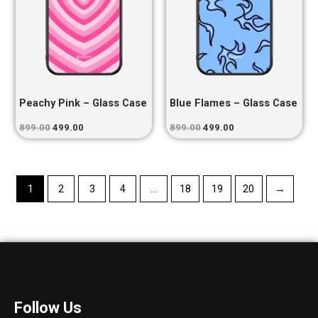
Peachy Pink – Glass Case
Blue Flames – Glass Case
899.00
499.00
899.00
499.00
1
2
3
4
…
18
19
20
→
Follow Us