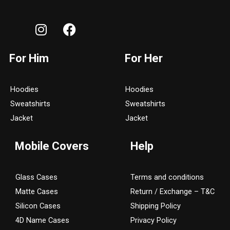
I
F
n
a
s
c
For Him
For Her
t
e
a
b
g
o
Hoodies
Hoodies
r
o
Sweatshirts
Sweatshirts
a
k
Jacket
Jacket
m
Mobile Covers
Help
Glass Cases
Terms and conditions
Matte Cases
Return / Exchange – T&C
Silicon Cases
Shipping Policy
4D Name Cases
Privacy Policy