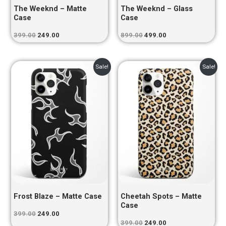
The Weeknd – Matte
The Weeknd – Glass
Case
Case
399.00
249.00
899.00
499.00
Original
Current
Original
Current
Sale!
Sale!
price
price
price
price
was:
is:
was:
is:
₹399.00.
₹249.00.
₹399.00.
₹249.00.
Frost Blaze – Matte Case
Cheetah Spots – Matte
Case
399.00
249.00
399.00
249.00