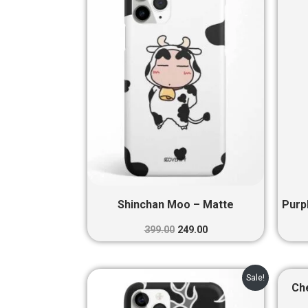
₹399.00.
₹249.00.
Shinchan Moo – Matte
Purp
399.00
249.00
Original
Current
Sale!
price
price
Ch
was:
is: