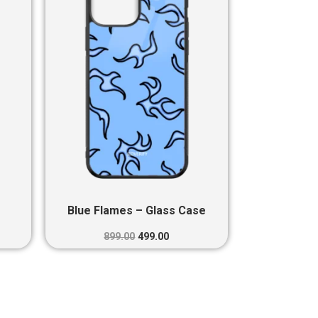
0.
₹899.00.
₹499.00.
Blue Flames – Glass Case
899.00
499.00