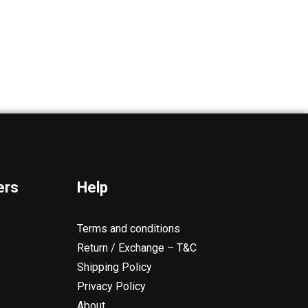
ers
Help
Terms and conditions
Return / Exchange – T&C
Shipping Policy
Privacy Policy
About