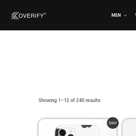
Skip
to
MEN
content
Showing 1–12 of 240 results
Original
Current
Sale!
price
price
was:
is: