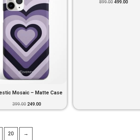
₹399.00.
₹249.00.
₹899.00.
₹499.0
899.00
499.00
estic Mosaic – Matte Case
399.00
249.00
20
→