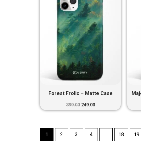
₹399.00.
₹249.00.
Forest Frolic – Matte Case
Maj
399.00
249.00
1
2
3
4
…
18
19