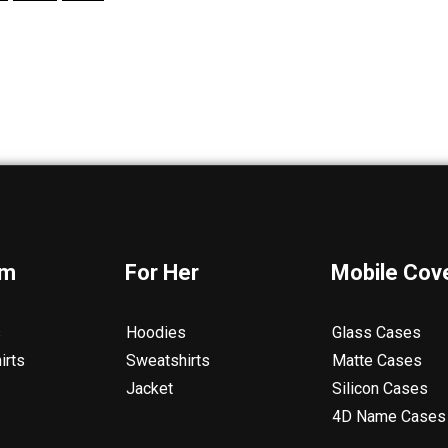
im
For Her
Mobile Cov
s
Hoodies
Glass Cases
irts
Sweatshirts
Matte Cases
Jacket
Silicon Cases
4D Name Cases