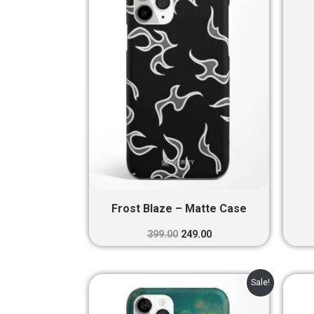
₹399.00.
₹249.00.
Frost Blaze – Matte Case
399.00
249.00
Original
Current
Sale!
price
price
was:
is: