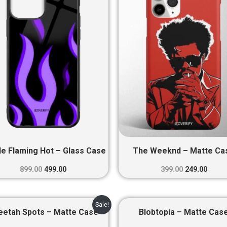
₹899.00.
₹499.00.
₹399.00.
₹249.0
le Flaming Hot – Glass Case
The Weeknd – Matte Ca
899.00
499.00
399.00
249.00
Original
Current
Original
Curre
Sale!
price
price
price
price
eetah Spots – Matte Case
Blobtopia – Matte Cas
was:
is:
was:
is: