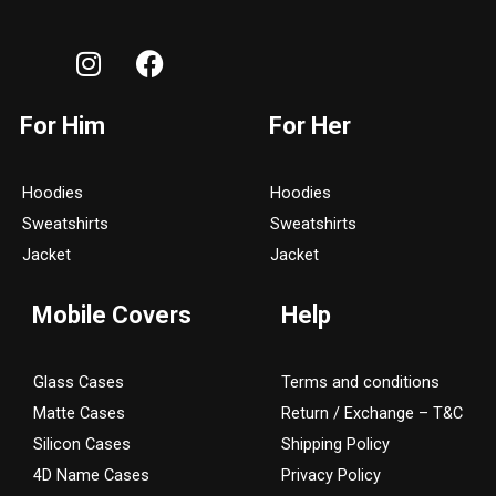
I
F
n
a
s
c
For Him
For Her
t
e
a
b
g
o
Hoodies
Hoodies
r
o
Sweatshirts
Sweatshirts
a
k
Jacket
Jacket
m
Mobile Covers
Help
Glass Cases
Terms and conditions
Matte Cases
Return / Exchange – T&C
Silicon Cases
Shipping Policy
4D Name Cases
Privacy Policy