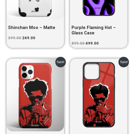
Shinchan Moo – Matte
Purple Flaming Hot –
Glass Case
399.00
249.00
899.00
499.00
Original
Current
Original
Current
Sale!
Sale!
price
price
price
price
was:
is:
was:
is:
₹399.00.
₹249.00.
₹899.00.
₹499.00.