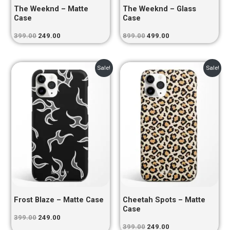
The Weeknd – Matte
The Weeknd – Glass
Case
Case
399.00
249.00
899.00
499.00
Original
Current
Original
Current
Sale!
Sale!
price
price
price
price
was:
is:
was:
is:
₹399.00.
₹249.00.
₹399.00.
₹249.00.
Frost Blaze – Matte Case
Cheetah Spots – Matte
Case
399.00
249.00
399.00
249.00