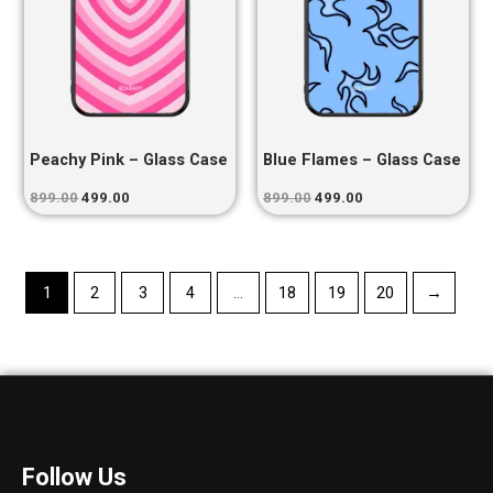
Peachy Pink – Glass Case
Blue Flames – Glass Case
899.00
499.00
899.00
499.00
1
2
3
4
…
18
19
20
→
Follow Us