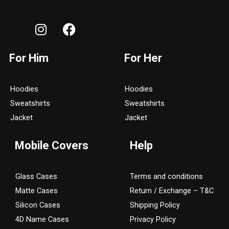
I
F
n
a
s
c
For Him
For Her
t
e
a
b
g
o
Hoodies
Hoodies
r
o
Sweatshirts
Sweatshirts
a
k
Jacket
Jacket
m
Mobile Covers
Help
Glass Cases
Terms and conditions
Matte Cases
Return / Exchange – T&C
Silicon Cases
Shipping Policy
4D Name Cases
Privacy Policy