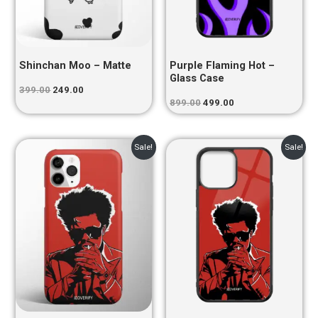
Shinchan Moo – Matte
Purple Flaming Hot –
Glass Case
399.00
249.00
899.00
499.00
Original
Current
Original
Current
Sale!
Sale!
price
price
price
price
was:
is:
was:
is:
₹399.00.
₹249.00.
₹899.00.
₹499.00.