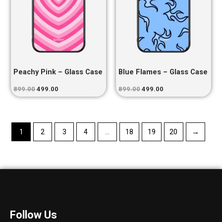
Peachy Pink – Glass Case
Blue Flames – Glass Case
899.00
499.00
899.00
499.00
1
2
3
4
…
18
19
20
→
Follow Us