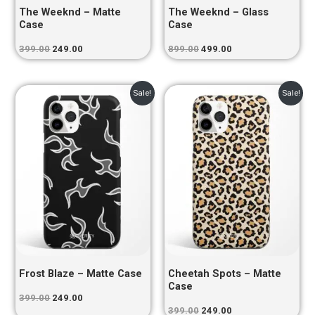
The Weeknd – Matte
The Weeknd – Glass
Case
Case
399.00
249.00
899.00
499.00
Original
Current
Original
Current
Sale!
Sale!
price
price
price
price
was:
is:
was:
is:
₹399.00.
₹249.00.
₹399.00.
₹249.00.
Frost Blaze – Matte Case
Cheetah Spots – Matte
Case
399.00
249.00
399.00
249.00