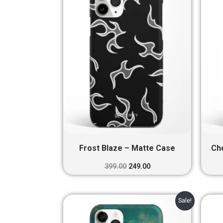
₹399.00.
₹249.00.
Frost Blaze – Matte Case
Ch
399.00
249.00
Original
Current
Sale!
price
price
was:
is: