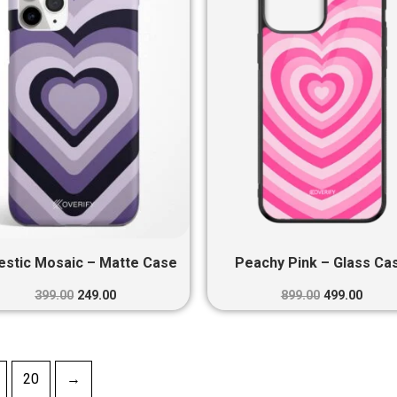
₹399.00.
₹249.00.
₹899.00.
₹499.0
estic Mosaic – Matte Case
Peachy Pink – Glass Ca
399.00
249.00
899.00
499.00
20
→