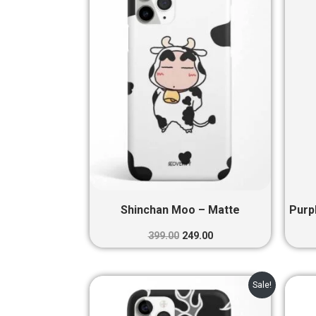
₹399.00.
₹249.00.
Shinchan Moo – Matte
Purp
399.00
249.00
Original
Current
Sale!
price
price
was:
is: