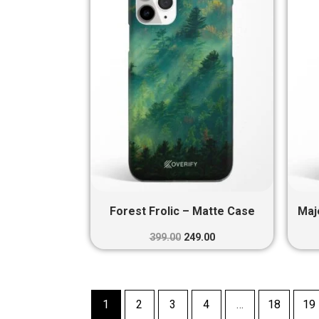
₹399.00.
₹249.00.
Forest Frolic – Matte Case
Maj
399.00
249.00
1
2
3
4
…
18
19