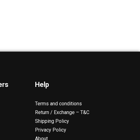
ers
Help
Terms and conditions
Return / Exchange – T&C
Shipping Policy
Privacy Policy
About