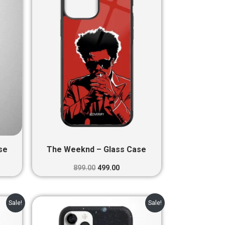
0.
₹899.00.
₹499.00.
se
The Weeknd – Glass Case
899.00
499.00
nt
Original
Current
Sale!
Sale!
price
price
was:
is: