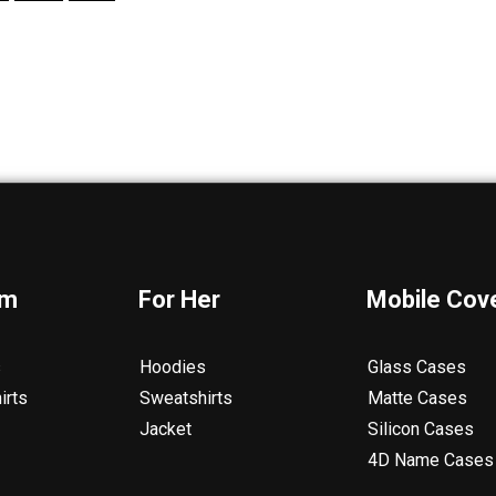
im
For Her
Mobile Cov
s
Hoodies
Glass Cases
irts
Sweatshirts
Matte Cases
Jacket
Silicon Cases
4D Name Cases