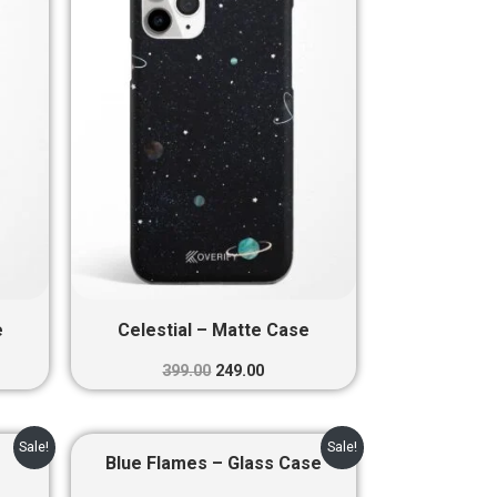
0.
₹399.00.
₹249.00.
e
Celestial – Matte Case
399.00
249.00
nt
Original
Current
Sale!
Sale!
price
price
Blue Flames – Glass Case
was:
is: