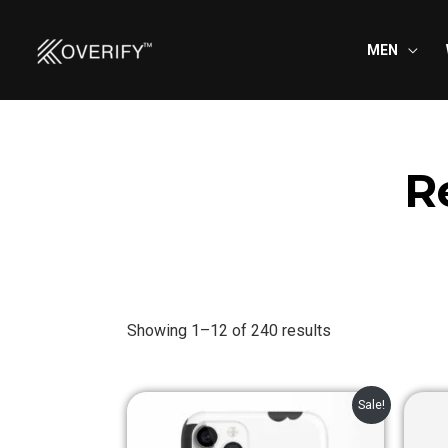
Skip
to
MEN
content
R
Showing 1–12 of 240 results
Original
Current
Sale!
price
price
was:
is: