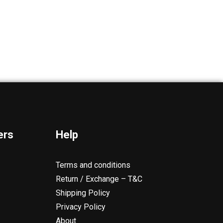
ers
Help
Terms and conditions
Return / Exchange – T&C
Shipping Policy
Privacy Policy
About