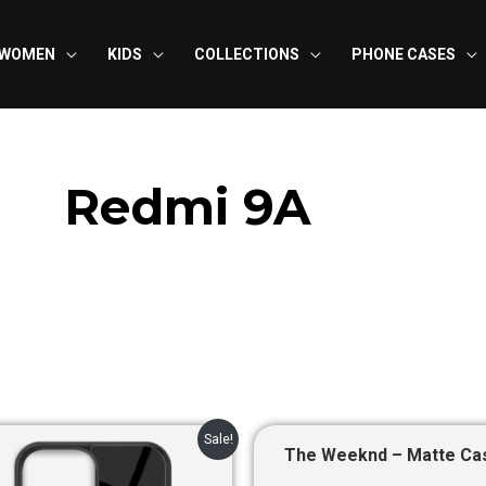
WOMEN
KIDS
COLLECTIONS
PHONE CASES
Redmi 9A
Original
Current
Original
Curre
Sale!
price
price
price
price
The Weeknd – Matte Ca
was:
is:
was:
is: