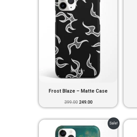
₹399.00.
₹249.00.
Frost Blaze – Matte Case
399.00
249.00
Original
Current
Sale!
price
price
was:
is: