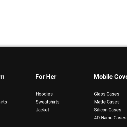
im
For Her
Mobile Cov
s
Hoodies
Glass Cases
irts
Sweatshirts
Matte Cases
Jacket
Silicon Cases
4D Name Cases