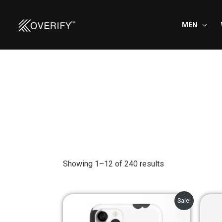
Skip
to
MEN
content
Showing 1–12 of 240 results
Original
Current
Sale!
price
price
was:
is: