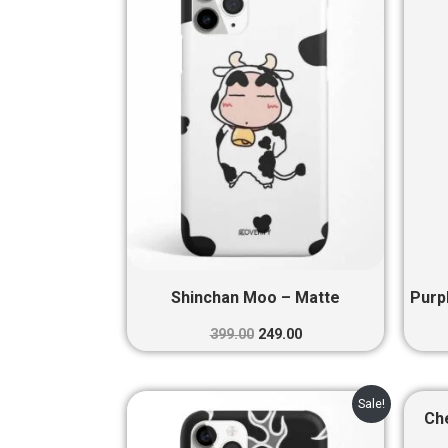
₹399.00.
₹249.00.
Shinchan Moo – Matte
Purp
399.00
249.00
Original
Current
Sale!
price
price
Ch
was:
is: