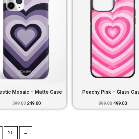
₹399.00.
₹249.00.
₹899.00.
₹499.0
estic Mosaic – Matte Case
Peachy Pink – Glass Ca
399.00
249.00
899.00
499.00
20
→