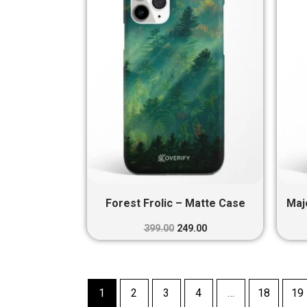
₹399.00.
₹249.00.
Forest Frolic – Matte Case
Maj
399.00
249.00
1
2
3
4
…
18
19