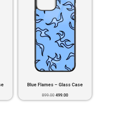
0.
₹899.00.
₹499.00.
se
Blue Flames – Glass Case
899.00
499.00