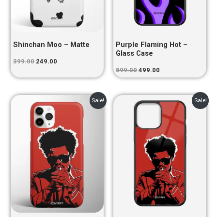
Shinchan Moo – Matte
Purple Flaming Hot –
Glass Case
399.00
249.00
899.00
499.00
Original
Current
Original
Current
Sale!
Sale!
price
price
price
price
was:
is:
was:
is:
₹399.00.
₹249.00.
₹899.00.
₹499.00.