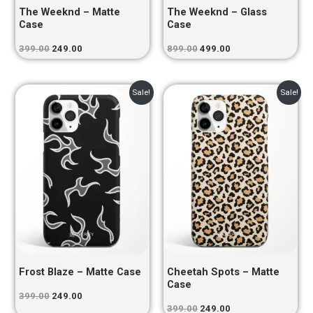
The Weeknd – Matte
The Weeknd – Glass
Case
Case
399.00
249.00
899.00
499.00
Original
Current
Original
Current
Sale!
Sale!
price
price
price
price
was:
is:
was:
is:
₹399.00.
₹249.00.
₹399.00.
₹249.00.
Frost Blaze – Matte Case
Cheetah Spots – Matte
Case
399.00
249.00
399.00
249.00