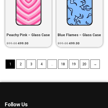
Peachy Pink – Glass Case
Blue Flames – Glass Case
899.00
499.00
899.00
499.00
1
2
3
4
…
18
19
20
→
Follow Us