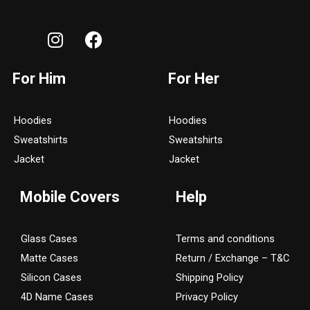
I
F
n
a
s
c
For Him
For Her
t
e
a
b
g
o
Hoodies
Hoodies
r
o
Sweatshirts
Sweatshirts
a
k
Jacket
Jacket
m
Mobile Covers
Help
Glass Cases
Terms and conditions
Matte Cases
Return / Exchange – T&C
Silicon Cases
Shipping Policy
4D Name Cases
Privacy Policy