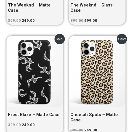
The Weeknd – Matte
The Weeknd – Glass
Case
Case
399.00
249.00
899.00
499.00
Original
Current
Original
Current
Sale!
Sale!
price
price
price
price
was:
is:
was:
is:
₹399.00.
₹249.00.
₹399.00.
₹249.00.
Frost Blaze – Matte Case
Cheetah Spots – Matte
Case
399.00
249.00
399.00
249.00