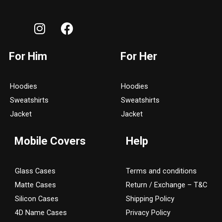
I
F
n
a
s
c
For Him
For Her
t
e
a
b
g
o
Hoodies
Hoodies
r
o
Sweatshirts
Sweatshirts
a
k
Jacket
Jacket
m
Mobile Covers
Help
Glass Cases
Terms and conditions
Matte Cases
Return / Exchange – T&C
Silicon Cases
Shipping Policy
4D Name Cases
Privacy Policy