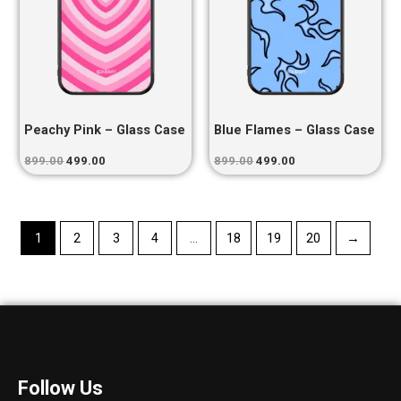
Peachy Pink – Glass Case
Blue Flames – Glass Case
899.00
499.00
899.00
499.00
1
2
3
4
…
18
19
20
→
Follow Us