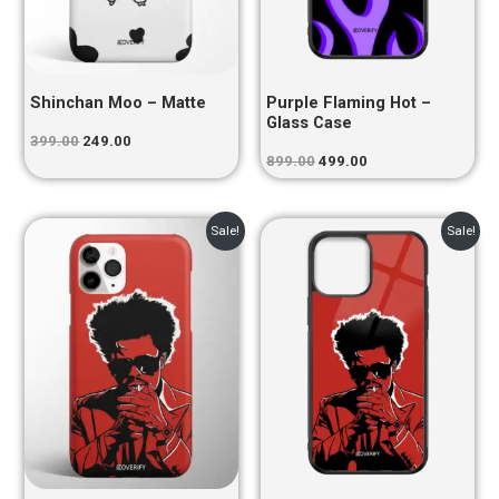
Shinchan Moo – Matte
Purple Flaming Hot –
Glass Case
399.00
249.00
899.00
499.00
Original
Current
Original
Current
Sale!
Sale!
price
price
price
price
was:
is:
was:
is:
₹399.00.
₹249.00.
₹899.00.
₹499.00.