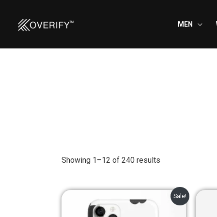
Skip
to
MEN
content
Showing 1–12 of 240 results
Original
Current
Sale!
price
price
was:
is: