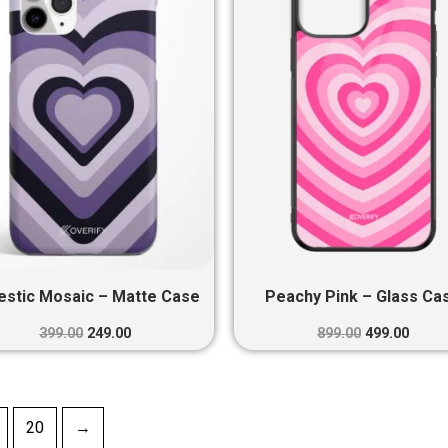
₹399.00.
₹249.00.
₹899.00.
₹499.0
estic Mosaic – Matte Case
Peachy Pink – Glass Ca
399.00
249.00
899.00
499.00
20
→