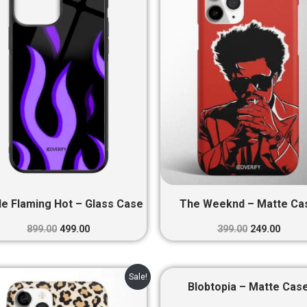
₹899.00.
₹499.00.
₹399.00.
₹249.0
le Flaming Hot – Glass Case
The Weeknd – Matte Ca
899.00
499.00
399.00
249.00
Original
Current
Original
Curre
Sale!
price
price
price
price
Blobtopia – Matte Cas
was:
is:
was:
is: