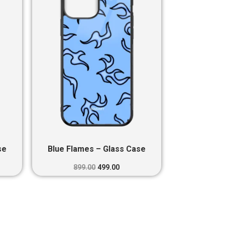
0.
₹899.00.
₹499.00.
se
Blue Flames – Glass Case
899.00
499.00