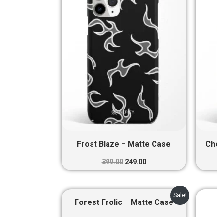
₹399.00.
₹249.00.
Frost Blaze – Matte Case
Ch
399.00
249.00
Original
Current
Sale!
price
price
Forest Frolic – Matte Case
was:
is: