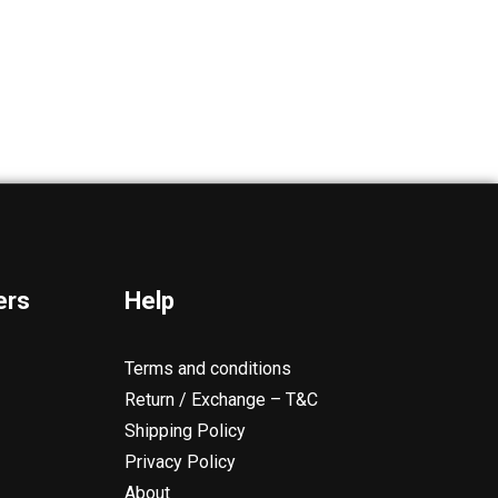
ers
Help
Terms and conditions
Return / Exchange – T&C
Shipping Policy
Privacy Policy
About