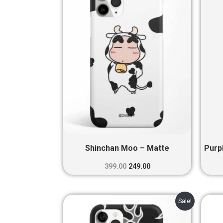
₹399.00.
₹249.00.
Shinchan Moo – Matte
Purp
399.00
249.00
Original
Current
Sale!
price
price
was:
is: