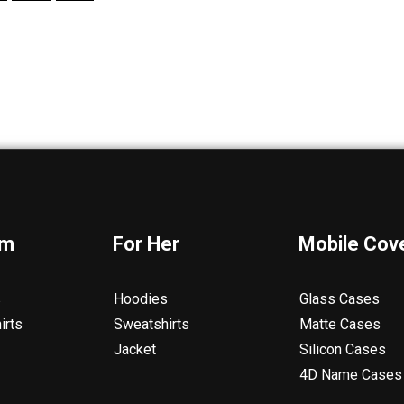
im
For Her
Mobile Cov
s
Hoodies
Glass Cases
irts
Sweatshirts
Matte Cases
Jacket
Silicon Cases
4D Name Cases