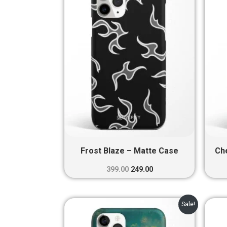
₹399.00.
₹249.00.
Frost Blaze – Matte Case
Ch
399.00
249.00
Original
Current
Sale!
price
price
was:
is: