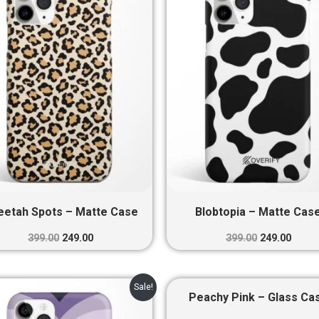
₹399.00.
₹249.00.
₹399.00.
₹249.0
eetah Spots – Matte Case
Blobtopia – Matte Cas
399.00
249.00
399.00
249.00
Original
Current
Original
Curre
Sale!
price
price
price
price
Peachy Pink – Glass Ca
was:
is:
was:
is: