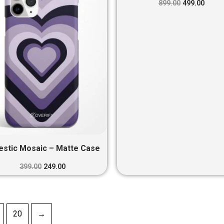
₹399.00.
₹249.00.
₹899.00.
₹499.0
899.00
499.00
estic Mosaic – Matte Case
399.00
249.00
20
→