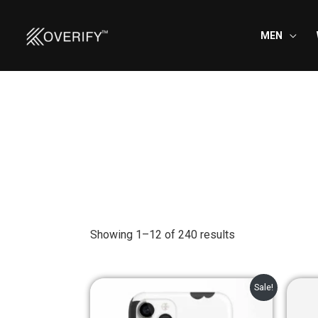
Skip
to
MEN
content
Showing 1–12 of 240 results
Original
Current
Sale!
price
price
was:
is: