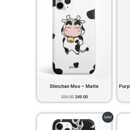
₹399.00.
₹249.00.
Shinchan Moo – Matte
Purp
399.00
249.00
Original
Current
Sale!
price
price
was:
is: