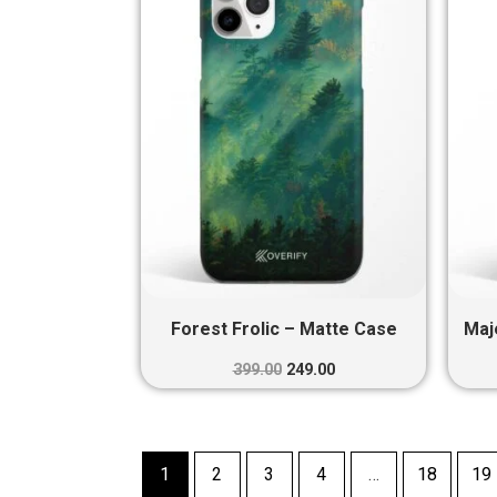
₹399.00.
₹249.00.
Forest Frolic – Matte Case
Maj
399.00
249.00
1
2
3
4
…
18
19