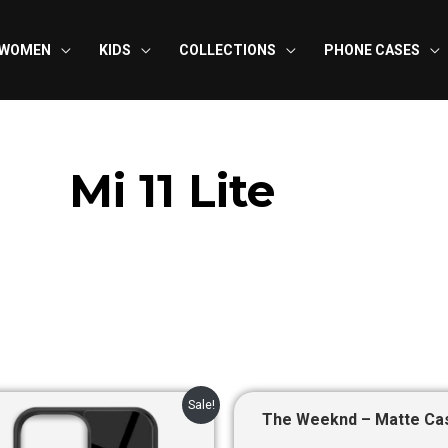
WOMEN
KIDS
COLLECTIONS
PHONE CASES
Mi 11 Lite
Original
Current
Original
Curre
Sale!
price
price
price
price
The Weeknd – Matte Ca
was:
is:
was:
is: