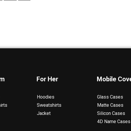
im
For Her
Mobile Cov
s
Hoodies
Glass Cases
irts
Sweatshirts
Matte Cases
Jacket
Silicon Cases
4D Name Cases