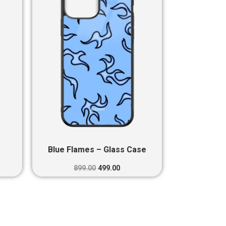
0.
₹899.00.
₹499.00.
Blue Flames – Glass Case
899.00
499.00