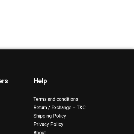
ers
Help
Terms and conditions
Return / Exchange – T&C
Shipping Policy
Privacy Policy
About