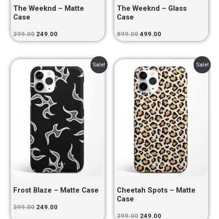
The Weeknd – Matte
The Weeknd – Glass
Case
Case
399.00
249.00
899.00
499.00
Original
Current
Original
Current
Sale!
Sale!
price
price
price
price
was:
is:
was:
is:
₹399.00.
₹249.00.
₹399.00.
₹249.00.
Frost Blaze – Matte Case
Cheetah Spots – Matte
Case
399.00
249.00
399.00
249.00