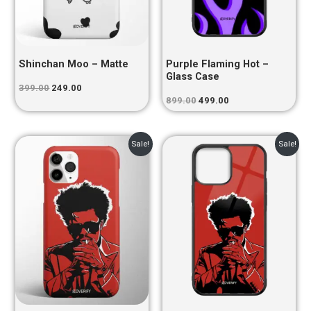
Shinchan Moo – Matte
Purple Flaming Hot –
Glass Case
399.00
249.00
899.00
499.00
Original
Current
Original
Current
Sale!
Sale!
price
price
price
price
was:
is:
was:
is:
₹399.00.
₹249.00.
₹899.00.
₹499.00.