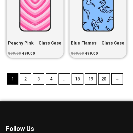
Peachy Pink – Glass Case
Blue Flames – Glass Case
899.00
499.00
899.00
499.00
1
2
3
4
…
18
19
20
→
Follow Us