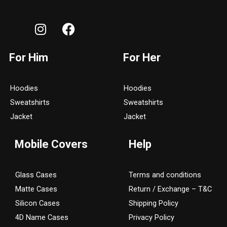
I
F
n
a
s
c
For Him
For Her
t
e
a
b
g
o
Hoodies
Hoodies
r
o
Sweatshirts
Sweatshirts
a
k
Jacket
Jacket
m
Mobile Covers
Help
Glass Cases
Terms and conditions
Matte Cases
Return / Exchange – T&C
Silicon Cases
Shipping Policy
4D Name Cases
Privacy Policy