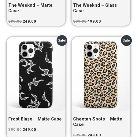
The Weeknd – Matte
The Weeknd – Glass
Case
Case
399.00
249.00
899.00
499.00
Original
Current
Original
Current
Sale!
Sale!
price
price
price
price
was:
is:
was:
is:
₹399.00.
₹249.00.
₹399.00.
₹249.00.
Frost Blaze – Matte Case
Cheetah Spots – Matte
Case
399.00
249.00
399.00
249.00