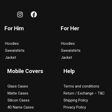
I
F
n
a
s
c
For Him
For Her
t
e
a
b
g
o
Hoodies
Hoodies
r
o
Sweatshirts
Sweatshirts
a
k
Jacket
Jacket
m
Mobile Covers
Help
Glass Cases
Terms and conditions
Matte Cases
Return / Exchange – T&C
Silicon Cases
Shipping Policy
4D Name Cases
Privacy Policy