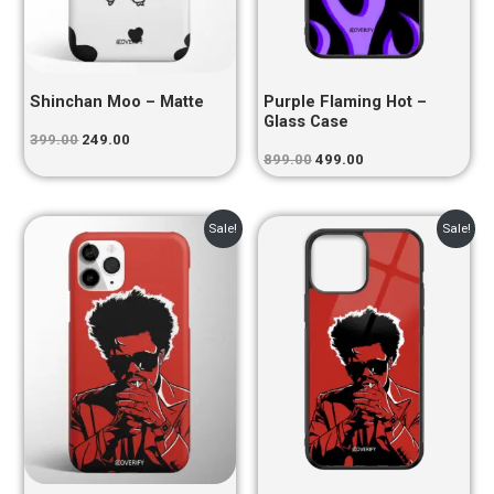
Shinchan Moo – Matte
Purple Flaming Hot –
Glass Case
399.00
249.00
899.00
499.00
Original
Current
Original
Current
Sale!
Sale!
price
price
price
price
was:
is:
was:
is:
₹399.00.
₹249.00.
₹899.00.
₹499.00.