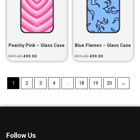
Peachy Pink – Glass Case
Blue Flames – Glass Case
899.00
499.00
899.00
499.00
1
2
3
4
…
18
19
20
→
Follow Us