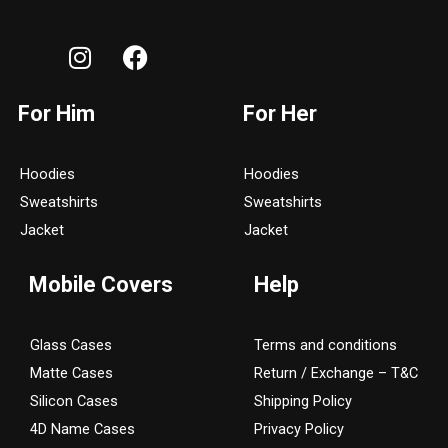
I
F
n
a
s
c
For Him
For Her
t
e
a
b
g
o
Hoodies
Hoodies
r
o
Sweatshirts
Sweatshirts
a
k
Jacket
Jacket
m
Mobile Covers
Help
Glass Cases
Terms and conditions
Matte Cases
Return / Exchange – T&C
Silicon Cases
Shipping Policy
4D Name Cases
Privacy Policy