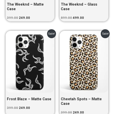
The Weeknd – Matte
The Weeknd – Glass
Case
Case
399.00
249.00
899.00
499.00
Original
Current
Original
Current
Sale!
Sale!
price
price
price
price
was:
is:
was:
is:
₹399.00.
₹249.00.
₹399.00.
₹249.00.
Frost Blaze – Matte Case
Cheetah Spots – Matte
Case
399.00
249.00
399.00
249.00