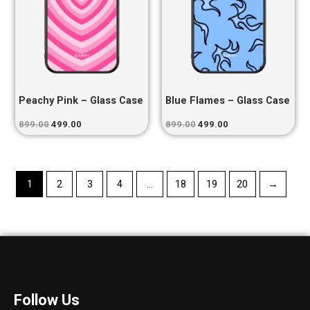
Peachy Pink – Glass Case
Blue Flames – Glass Case
899.00
499.00
899.00
499.00
1
2
3
4
…
18
19
20
→
Follow Us