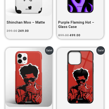
Shinchan Moo – Matte
Purple Flaming Hot –
Glass Case
399.00
249.00
899.00
499.00
Original
Current
Original
Current
Sale!
Sale!
price
price
price
price
was:
is:
was:
is:
₹399.00.
₹249.00.
₹899.00.
₹499.00.