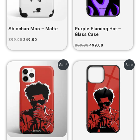
Shinchan Moo – Matte
Purple Flaming Hot –
Glass Case
399.00
249.00
899.00
499.00
Original
Current
Original
Current
Sale!
Sale!
price
price
price
price
was:
is:
was:
is:
₹399.00.
₹249.00.
₹899.00.
₹499.00.