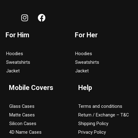
I
F
n
a
s
c
For Him
For Her
t
e
a
b
g
o
Hoodies
Hoodies
r
o
Sweatshirts
Sweatshirts
a
k
Jacket
Jacket
m
Mobile Covers
Help
Glass Cases
Terms and conditions
Matte Cases
Return / Exchange – T&C
Silicon Cases
Shipping Policy
4D Name Cases
Privacy Policy