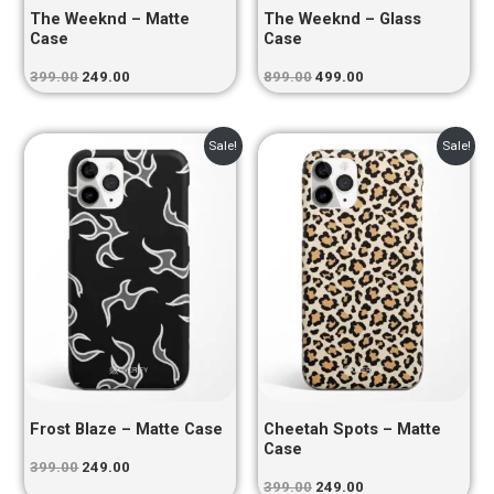
The Weeknd – Matte
The Weeknd – Glass
Case
Case
399.00
249.00
899.00
499.00
Original
Current
Original
Current
Sale!
Sale!
price
price
price
price
was:
is:
was:
is:
₹399.00.
₹249.00.
₹399.00.
₹249.00.
Frost Blaze – Matte Case
Cheetah Spots – Matte
Case
399.00
249.00
399.00
249.00