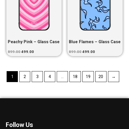
Peachy Pink – Glass Case
Blue Flames – Glass Case
899.00
499.00
899.00
499.00
1
2
3
4
…
18
19
20
→
Follow Us