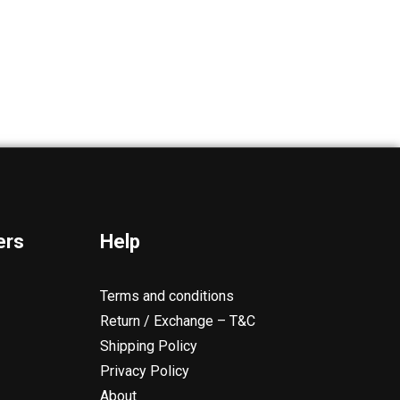
ers
Help
Terms and conditions
Return / Exchange – T&C
Shipping Policy
Privacy Policy
About