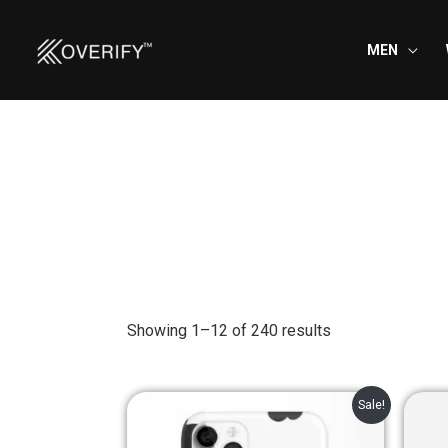
Skip
to
MEN
content
Showing 1–12 of 240 results
Original
Current
Sale!
price
price
was:
is: