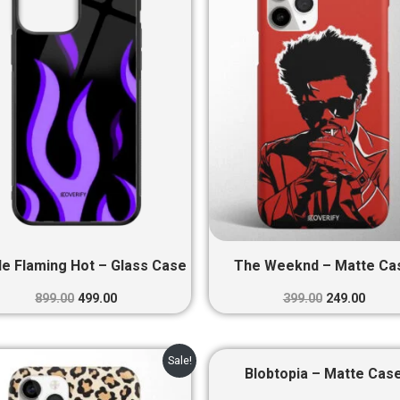
₹899.00.
₹499.00.
₹399.00.
₹249.0
le Flaming Hot – Glass Case
The Weeknd – Matte Ca
899.00
499.00
399.00
249.00
Original
Current
Original
Curre
Sale!
price
price
price
price
Blobtopia – Matte Cas
was:
is:
was:
is: