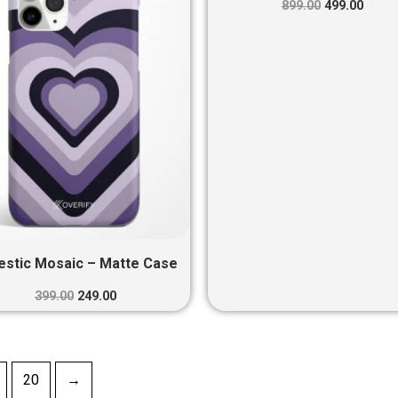
₹399.00.
₹249.00.
₹899.00.
₹499.0
899.00
499.00
estic Mosaic – Matte Case
399.00
249.00
20
→