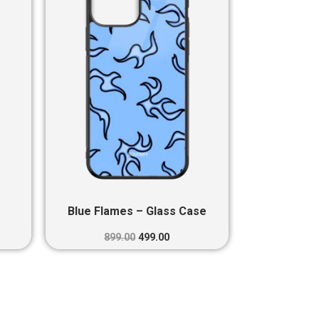
0.
₹899.00.
₹499.00.
Blue Flames – Glass Case
899.00
499.00