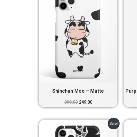
₹399.00.
₹249.00.
Shinchan Moo – Matte
Purp
399.00
249.00
Original
Current
Sale!
price
price
was:
is: