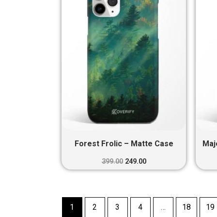
₹399.00.
₹249.00.
Forest Frolic – Matte Case
Maj
399.00
249.00
1
2
3
4
…
18
19