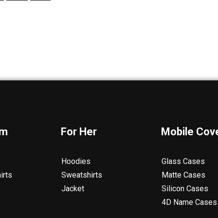
im
For Her
Mobile Cov
s
Hoodies
Glass Cases
irts
Sweatshirts
Matte Cases
Jacket
Silicon Cases
4D Name Cases