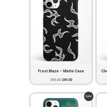
₹399.00.
₹249.00.
Frost Blaze – Matte Case
Ch
399.00
249.00
Original
Current
Sale!
price
price
was:
is: