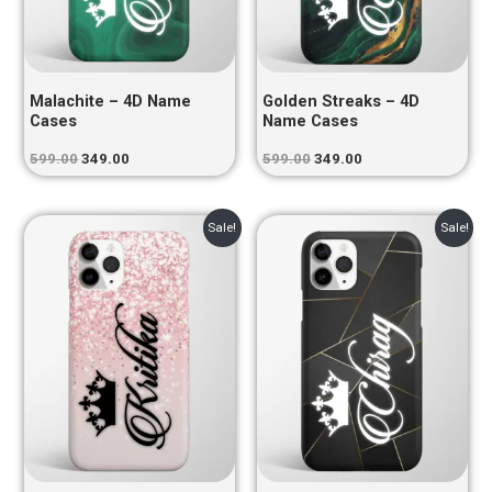
Malachite – 4D Name
Golden Streaks – 4D
Cases
Name Cases
599.00
349.00
599.00
349.00
Original
Current
Original
Current
Sale!
Sale!
price
price
price
price
was:
is:
was:
is:
₹599.00.
₹349.00.
₹599.00.
₹349.00.