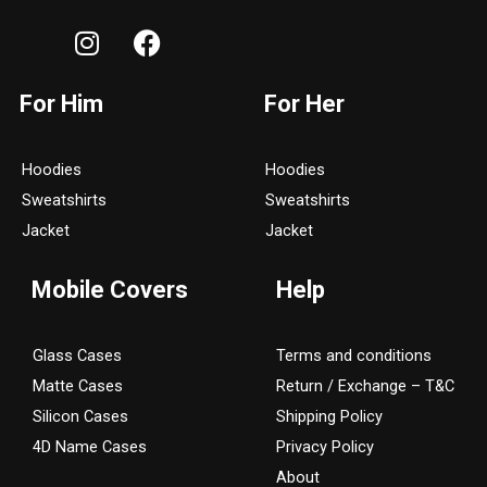
I
F
n
a
s
c
For Him
For Her
t
e
a
b
g
o
Hoodies
Hoodies
r
o
Sweatshirts
Sweatshirts
a
k
Jacket
Jacket
m
Mobile Covers
Help
Glass Cases
Terms and conditions
Matte Cases
Return / Exchange – T&C
Silicon Cases
Shipping Policy
4D Name Cases
Privacy Policy
About