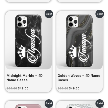
Original
Current
Original
Current
Sale!
Sale!
price
price
price
price
was:
is:
was:
is:
₹599.00.
₹349.00.
₹599.00.
₹349.00.
Midnight Marble – 4D
Golden Waves – 4D Name
Name Cases
Cases
599.00
349.00
599.00
349.00
Original
Current
Original
Current
Sale!
Sale!
price
price
price
price