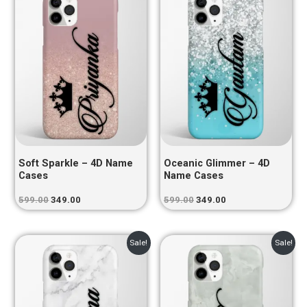
was:
is:
was:
is:
₹599.00.
₹349.00.
₹599.00.
₹349.00.
Soft Sparkle – 4D Name
Oceanic Glimmer – 4D
Cases
Name Cases
599.00
349.00
599.00
349.00
Original
Current
Original
Current
Sale!
Sale!
price
price
price
price
was:
is:
was:
is:
₹599.00.
₹349.00.
₹599.00.
₹349.00.