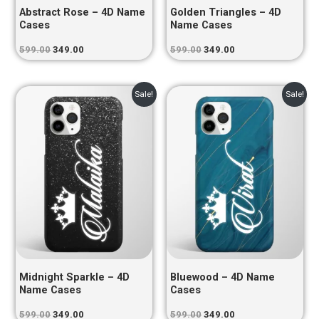
Abstract Rose – 4D Name
Golden Triangles – 4D
Cases
Name Cases
599.00
349.00
599.00
349.00
Original
Current
Original
Current
Sale!
Sale!
price
price
price
price
was:
is:
was:
is:
₹599.00.
₹349.00.
₹599.00.
₹349.00.
Midnight Sparkle – 4D
Bluewood – 4D Name
Name Cases
Cases
599.00
349.00
599.00
349.00