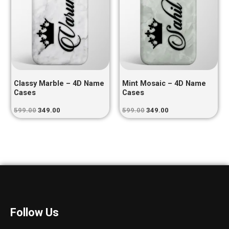
Classy Marble – 4D Name
Mint Mosaic – 4D Name
Cases
Cases
599.00
349.00
599.00
349.00
Follow Us