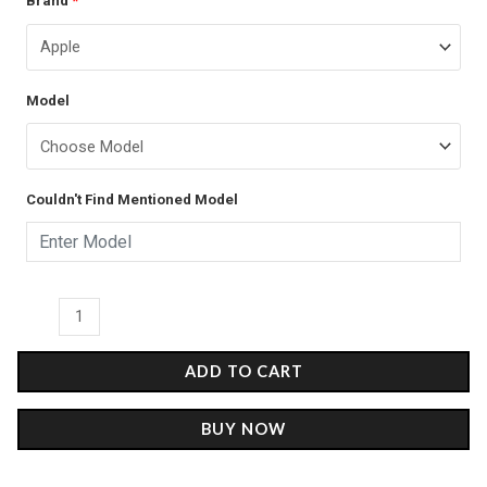
Brand
*
price
price
Sparkle
was:
is:
-
4D
₹599.00.
₹349.00.
Model
Name
Cases
quantity
Couldn't Find Mentioned Model
ADD TO CART
BUY NOW