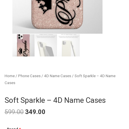
Home
/
Phone Cases
/
4D Name Cases
/ Soft Sparkle – 4D Name
Cases
Soft Sparkle – 4D Name Cases
599.00
349.00
Original
Current
Soft