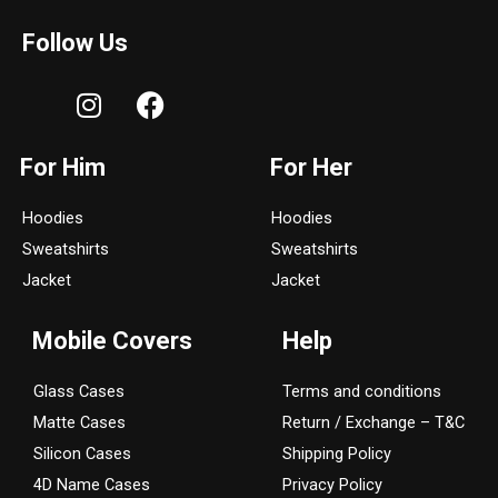
Follow Us
I
F
n
a
s
c
For Him
For Her
t
e
a
b
Hoodies
Hoodies
g
o
Sweatshirts
Sweatshirts
r
o
a
k
Jacket
Jacket
m
Mobile Covers
Help
Glass Cases
Terms and conditions
Matte Cases
Return / Exchange – T&C
Silicon Cases
Shipping Policy
4D Name Cases
Privacy Policy