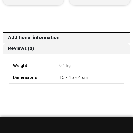
Additional information
Reviews (0)
Weight
0.1 kg
Dimensions
15 × 15 × 4 cm