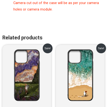
Camera cut out of the case will be as per your camera
holes or camera module.
Related products
Original
Current
Original
Current
Sale!
Sale!
price
price
price
price
was:
is:
was:
is:
₹899.00.
₹499.00.
₹899.00.
₹499.00.