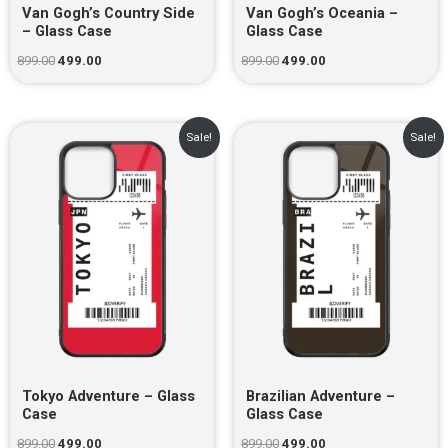
Van Gogh’s Country Side
Van Gogh’s Oceania –
– Glass Case
Glass Case
899.00
499.00
899.00
499.00
Original
Current
Original
Current
Sale!
Sale!
price
price
price
price
was:
is:
was:
is:
₹899.00.
₹499.00.
₹899.00.
₹499.00.
Tokyo Adventure – Glass
Brazilian Adventure –
Case
Glass Case
899.00
499.00
899.00
499.00