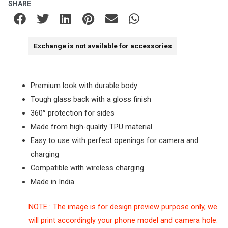
SHARE
Exchange is not available for accessories
Premium look with durable body
Tough glass back with a gloss finish
360° protection for sides
Made from high-quality TPU material
Easy to use with perfect openings for camera and
charging
Compatible with wireless charging
Made in India
NOTE : The image is for design preview purpose only, we
will print accordingly your phone model and camera hole.