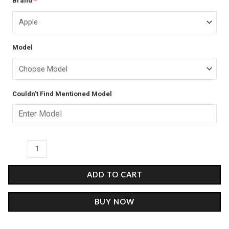
Brand
*
price
price
Stripe
was:
is:
-
Glass
₹899.00.
₹499.00.
Model
Case
quantity
Couldn't Find Mentioned Model
ADD TO CART
BUY NOW