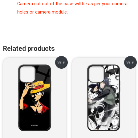
Camera cut out of the case will be as per your camera
holes or camera module.
Related products
Original
Current
Original
Current
Sale!
Sale!
price
price
price
price
was:
is:
was:
is:
₹899.00.
₹499.00.
₹899.00.
₹499.00.