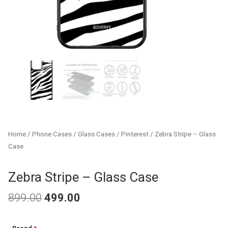
Home
/
Phone Cases
/
Glass Cases
/
Pinterest
/ Zebra Stripe – Glass
Case
Zebra Stripe – Glass Case
899.00
499.00
Original
Current
Zebra