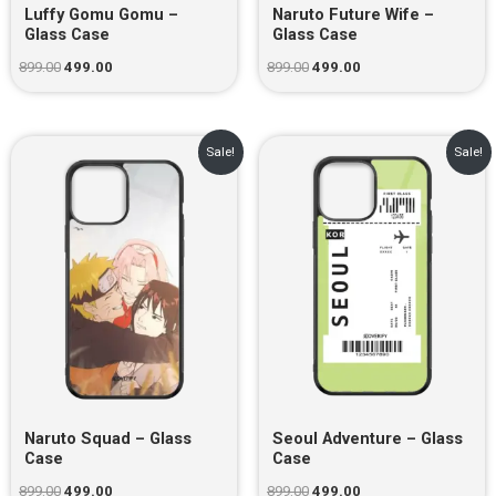
Luffy Gomu Gomu –
Naruto Future Wife –
Glass Case
Glass Case
899.00
499.00
899.00
499.00
Original
Current
Original
Current
Sale!
Sale!
price
price
price
price
was:
is:
was:
is:
₹899.00.
₹499.00.
₹899.00.
₹499.00.
Naruto Squad – Glass
Seoul Adventure – Glass
Case
Case
899.00
499.00
899.00
499.00