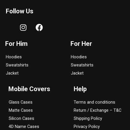
Follow Us
I
F
n
a
s
c
For Him
For Her
t
e
a
b
Hoodies
Hoodies
g
o
Sweatshirts
Sweatshirts
r
o
a
k
Jacket
Jacket
m
Mobile Covers
Help
Glass Cases
Terms and conditions
Matte Cases
Return / Exchange – T&C
Silicon Cases
Shipping Policy
4D Name Cases
Privacy Policy