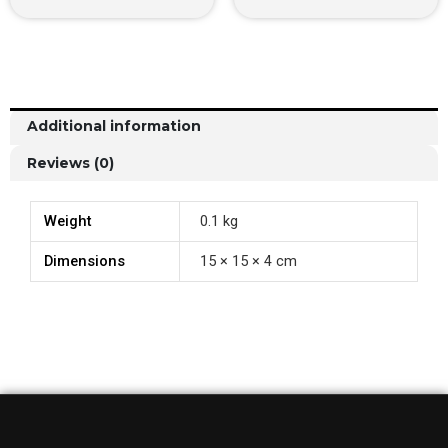
Additional information
Reviews (0)
Weight
0.1 kg
Dimensions
15 × 15 × 4 cm