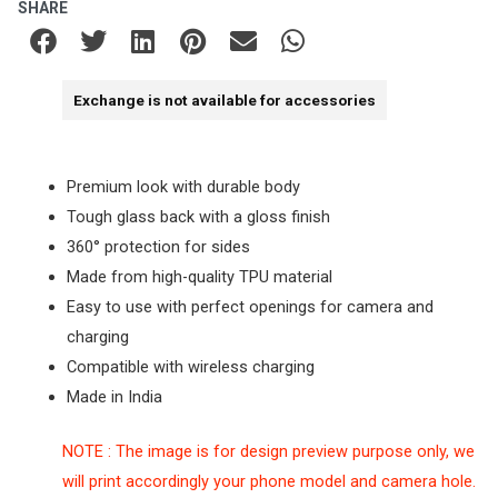
SHARE
Exchange is not available for accessories
Premium look with durable body
Tough glass back with a gloss finish
360° protection for sides
Made from high-quality TPU material
Easy to use with perfect openings for camera and
charging
Compatible with wireless charging
Made in India
NOTE : The image is for design preview purpose only, we
will print accordingly your phone model and camera hole.