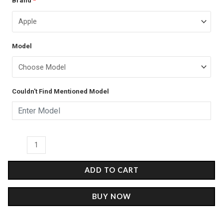
Brand
*
price
price
-
was:
is:
Glass
Case
₹899.00.
₹499.00.
Model
quantity
Couldn't Find Mentioned Model
ADD TO CART
BUY NOW