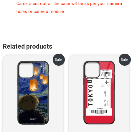
Camera cut out of the case will be as per your camera
holes or camera module.
Related products
Original
Current
Original
Current
Sale!
Sale!
price
price
price
price
was:
is:
was:
is:
₹899.00.
₹499.00.
₹899.00.
₹499.00.