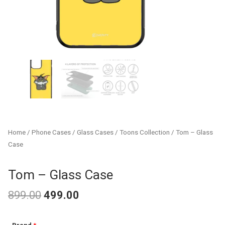
Home
/
Phone Cases
/
Glass Cases
/
Toons Collection
/ Tom – Glass
Case
Tom – Glass Case
899.00
499.00
Original
Current
Tom