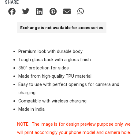
SHARE
Exchange is not available for accessories
Premium look with durable body
Tough glass back with a gloss finish
360° protection for sides
Made from high-quality TPU material
Easy to use with perfect openings for camera and
charging
Compatible with wireless charging
Made in India
NOTE : The image is for design preview purpose only, we
will print accordingly your phone model and camera hole.