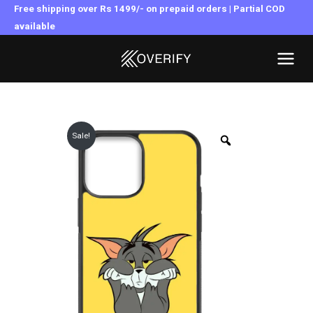
Skip
Free shipping over Rs 1499/- on prepaid orders | Partial COD
to
available
MAI
content
MEN
Sale!