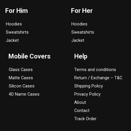
s
c
For Him
For Her
t
e
a
b
Hoodies
Hoodies
g
o
Sweatshirts
Sweatshirts
r
o
a
k
Jacket
Jacket
m
Mobile Covers
Help
Glass Cases
Terms and conditions
Matte Cases
Return / Exchange – T&C
Silicon Cases
Shipping Policy
4D Name Cases
Privacy Policy
About
Contact
Track Order