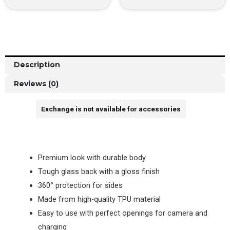
Description
Reviews (0)
Exchange is not available for accessories
Premium look with durable body
Tough glass back with a gloss finish
360° protection for sides
Made from high-quality TPU material
Easy to use with perfect openings for camera and
charging