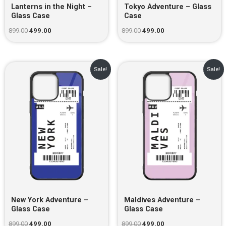
Lanterns in the Night –
Tokyo Adventure – Glass
Glass Case
Case
899.00
499.00
899.00
499.00
Original
Current
Original
Current
Sale!
Sale!
price
price
price
price
was:
is:
was:
is:
₹899.00.
₹499.00.
₹899.00.
₹499.00.
New York Adventure –
Maldives Adventure –
Glass Case
Glass Case
899.00
499.00
899.00
499.00