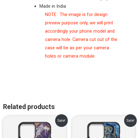
Made in India
NOTE : The image is for design
preview purpose only, we will print
accordingly your phone model and
camera hole. Camera cut out of the
case will be as per your camera
holes or camera module.
Related products
Original
Current
Original
Current
Sale!
Sale!
price
price
price
price
was:
is:
was:
is:
₹899.00.
₹499.00.
₹899.00.
₹499.00.