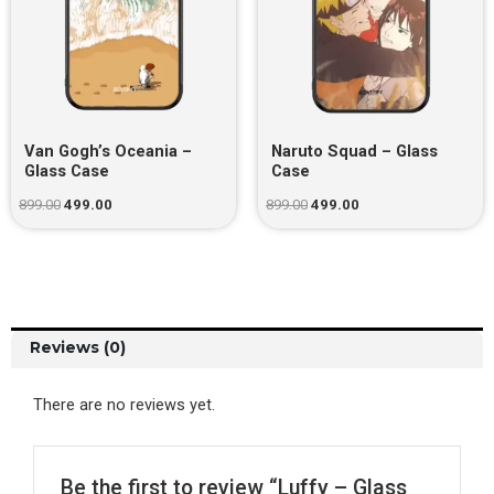
Van Gogh’s Oceania –
Naruto Squad – Glass
Glass Case
Case
899.00
499.00
899.00
499.00
Reviews (0)
There are no reviews yet.
Be the first to review “Luffy – Glass