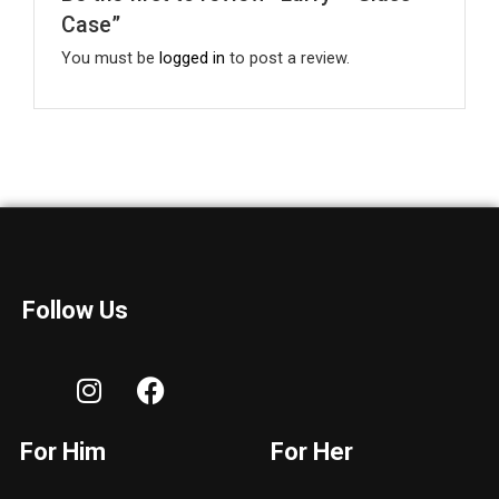
Case”
You must be
logged in
to post a review.
Follow Us
I
F
n
a
s
c
For Him
For Her
t
e
a
b