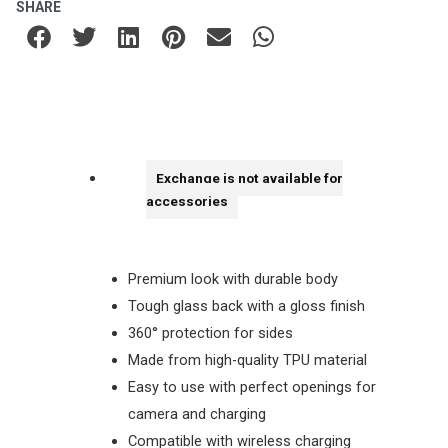
SHARE
Exchange is not available for
accessories
Premium look with durable body
Tough glass back with a gloss finish
360° protection for sides
Made from high-quality TPU material
Easy to use with perfect openings for
camera and charging
Compatible with wireless charging