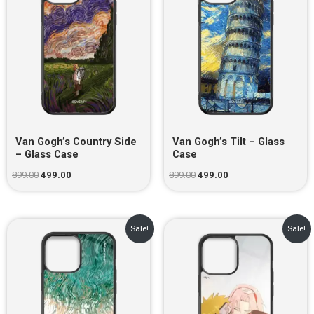
Van Gogh’s Country Side
Van Gogh’s Tilt – Glass
– Glass Case
Case
899.00
499.00
899.00
499.00
Original
Current
Original
Current
Sale!
Sale!
price
price
price
price
was:
is:
was:
is:
₹899.00.
₹499.00.
₹899.00.
₹499.00.