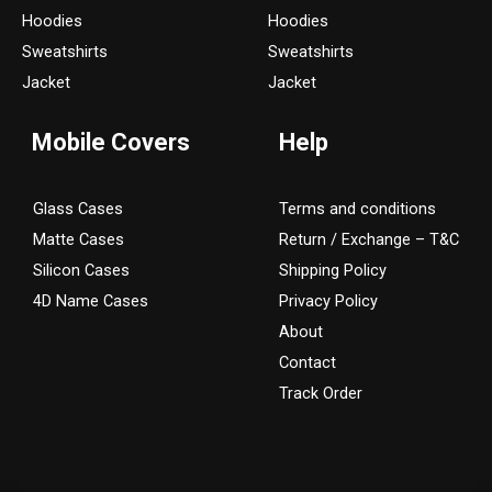
g
o
Hoodies
Hoodies
r
o
Sweatshirts
Sweatshirts
a
k
Jacket
Jacket
m
Mobile Covers
Help
Glass Cases
Terms and conditions
Matte Cases
Return / Exchange – T&C
Silicon Cases
Shipping Policy
4D Name Cases
Privacy Policy
About
Contact
Track Order