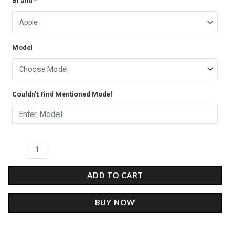
Brand
*
price
price
-
was:
is:
Glass
Case
₹899.00.
₹499.00.
Model
quantity
Couldn't Find Mentioned Model
ADD TO CART
BUY NOW