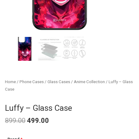
Home
/
Phone Cases
/
Glass Cases
/
Anime Collection
/ Luffy – Glass
Case
Luffy – Glass Case
899.00
499.00
Original
Current
Luffy