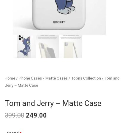
Home
/
Phone Cases
/
Matte Cases
/
Toons Collection
/ Tom and
Jerry – Matte Case
Tom and Jerry – Matte Case
399.00
249.00
Original
Current
Tom