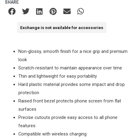
SHARE
Exchange is not available for accessories
Non-glossy, smooth finish for a nice grip and premium
look
Scratch-resistant to maintain appearance over time
Thin and lightweight for easy portability
Hard plastic material provides some impact and drop
protection
Raised front bezel protects phone screen from flat
surfaces
Precise cutouts provide easy access to all phone
features
Compatible with wireless charging