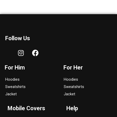
Follow Us
I
F
n
a
s
c
For Him
For Her
t
e
a
b
Hoodies
Hoodies
g
o
Sweatshirts
Sweatshirts
r
o
a
k
Jacket
Jacket
m
Mobile Covers
Help