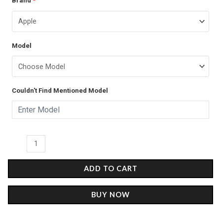
Brand
*
price
price
and
was:
is:
Jerry
-
₹399.00.
₹249.00.
Model
Matte
Case
quantity
Couldn't Find Mentioned Model
ADD TO CART
BUY NOW