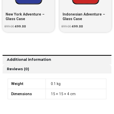
New York Adventure –
Indonesian Adventure –
Glass Case
Glass Case
899.00
499.00
899.00
499.00
Additional information
Reviews (0)
Weight
0.1 kg
Dimensions
15 × 15 × 4 cm