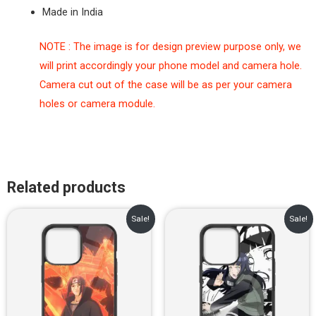
Made in India
NOTE : The image is for design preview purpose only, we
will print accordingly your phone model and camera hole.
Camera cut out of the case will be as per your camera
holes or camera module.
Related products
Original
Current
Original
Current
Sale!
Sale!
price
price
price
price
was:
is:
was:
is:
₹899.00.
₹499.00.
₹899.00.
₹499.00.