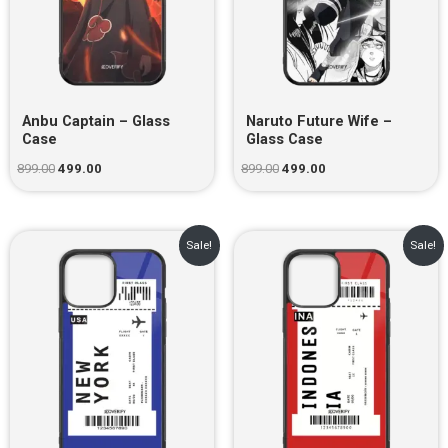
Anbu Captain – Glass
Naruto Future Wife –
Case
Glass Case
899.00
499.00
899.00
499.00
Original
Current
Original
Current
Sale!
Sale!
price
price
price
price
was:
is:
was:
is:
₹899.00.
₹499.00.
₹899.00.
₹499.00.