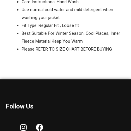
Care Instructions: Hand Wash
Use normal cold water and mild detergent when
washing your jacket.
Fit Type: Regular Fit , Loose fit
Best Suitable For Winter Season, Cool Places, Inner
Fleece Material Keep You Warm
Please REFER TO SIZE CHART BEFORE BUYING
Follow Us
I
F
n
a