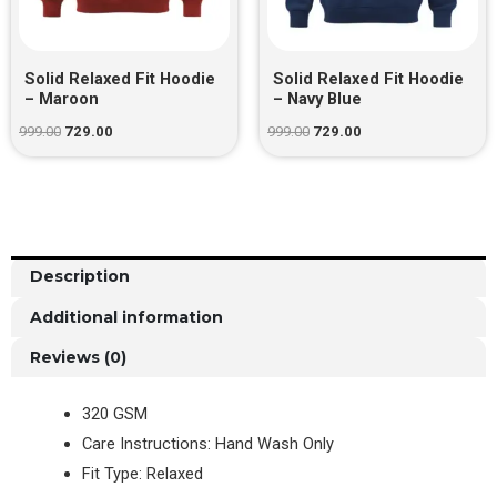
Solid Relaxed Fit Hoodie
Solid Relaxed Fit Hoodie
– Maroon
– Navy Blue
999.00
729.00
999.00
729.00
Description
Additional information
Reviews (0)
320 GSM
Care Instructions: Hand Wash Only
Fit Type: Relaxed