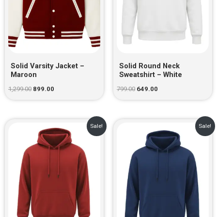
Solid Varsity Jacket –
Solid Round Neck
Maroon
Sweatshirt – White
1,299.00
899.00
799.00
649.00
Original
Current
Original
Current
Sale!
Sale!
price
price
price
price
was:
is:
was:
is:
₹999.00.
₹729.00.
₹999.00.
₹729.00.