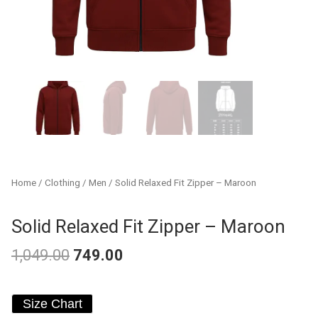
Home
/
Clothing
/
Men
/ Solid Relaxed Fit Zipper – Maroon
Solid Relaxed Fit Zipper – Maroon
1,049.00
749.00
Original
Current
Solid
price
price
Size Chart
Relaxed