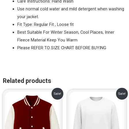
Care Instructions: Hand Wash
Use normal cold water and mild detergent when washing
your jacket.
Fit Type: Regular Fit , Loose fit
Best Suitable For Winter Season, Cool Places, Inner
Fleece Material Keep You Warm
Please REFER TO SIZE CHART BEFORE BUYING
Related products
Original
Current
Original
Current
Sale!
Sale!
price
price
price
price
was:
is:
was:
is:
₹1,299.00.
₹899.00.
₹799.00.
₹649.00.