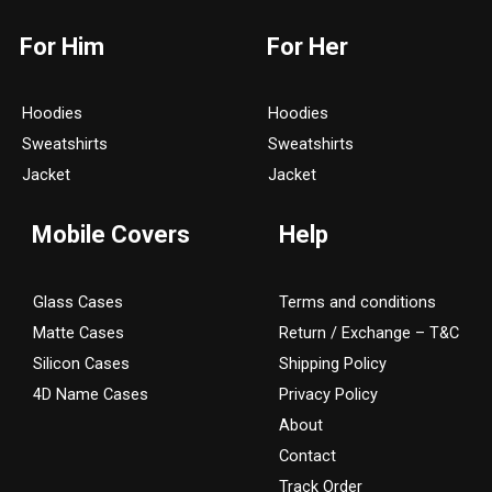
s
c
For Him
For Her
t
e
a
b
g
o
Hoodies
Hoodies
r
o
Sweatshirts
Sweatshirts
a
k
Jacket
Jacket
m
Mobile Covers
Help
Glass Cases
Terms and conditions
Matte Cases
Return / Exchange – T&C
Silicon Cases
Shipping Policy
4D Name Cases
Privacy Policy
About
Contact
Track Order