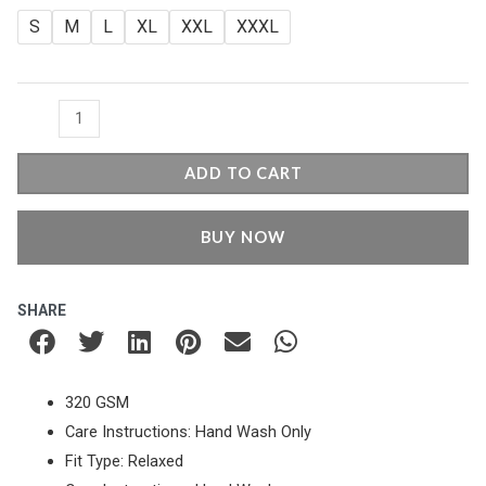
was:
is:
Fit
S
M
L
XL
XXL
XXXL
Zipper
₹1,049.00.
₹749.00.
-
Maroon
quantity
ADD TO CART
BUY NOW
SHARE
320 GSM
Care Instructions: Hand Wash Only
Fit Type: Relaxed