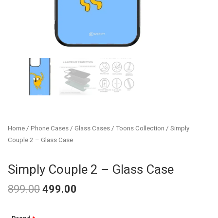
Home
/
Phone Cases
/
Glass Cases
/
Toons Collection
/ Simply
Couple 2 – Glass Case
Simply Couple 2 – Glass Case
899.00
499.00
Original
Current
Simply