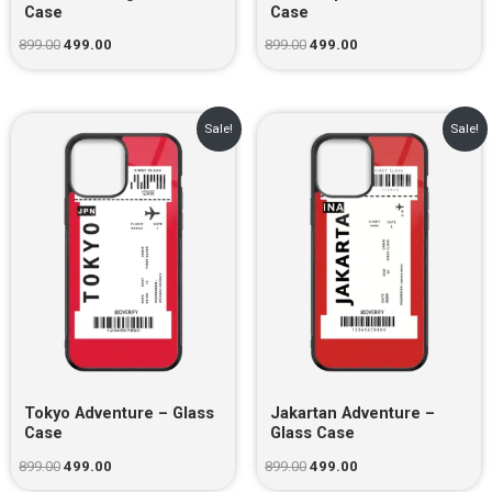
Case
Case
899.00
499.00
899.00
499.00
Original
Current
Original
Current
Sale!
Sale!
price
price
price
price
was:
is:
was:
is:
₹899.00.
₹499.00.
₹899.00.
₹499.00.
Tokyo Adventure – Glass
Jakartan Adventure –
Case
Glass Case
899.00
499.00
899.00
499.00