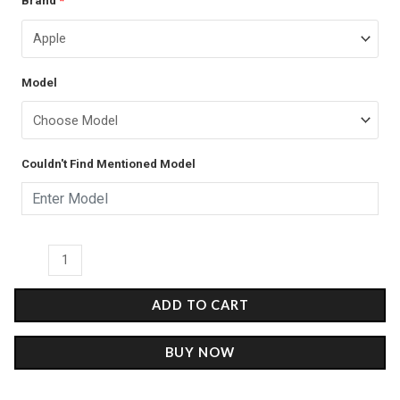
Brand
*
price
price
Couple
was:
is:
2
-
₹899.00.
₹499.00.
Model
Glass
Case
quantity
Couldn't Find Mentioned Model
ADD TO CART
BUY NOW