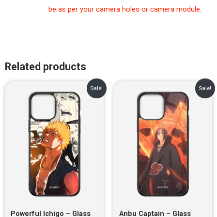
be as per your camera holes or camera module.
Related products
Original
Current
Original
Current
Sale!
Sale!
price
price
price
price
was:
is:
was:
is:
₹899.00.
₹499.00.
₹899.00.
₹499.00.
Powerful Ichigo – Glass
Anbu Captain – Glass