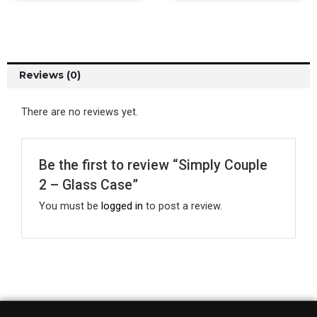
Reviews (0)
There are no reviews yet.
Be the first to review “Simply Couple
2 – Glass Case”
You must be
logged in
to post a review.