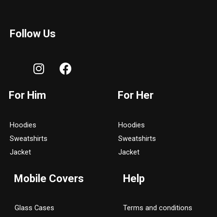
Follow Us
I
F
n
a
s
c
For Him
For Her
t
e
a
b
g
o
Hoodies
Hoodies
r
o
Sweatshirts
Sweatshirts
a
k
Jacket
Jacket
m
Mobile Covers
Help
Glass Cases
Terms and conditions