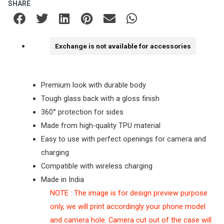
SHARE
Exchange is not available for accessories
Premium look with durable body
Tough glass back with a gloss finish
360° protection for sides
Made from high-quality TPU material
Easy to use with perfect openings for camera and
charging
Compatible with wireless charging
Made in India
NOTE : The image is for design preview purpose
only, we will print accordingly your phone model
and camera hole. Camera cut out of the case will