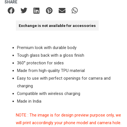
SHARE
Exchange is not available for accessories
Premium look with durable body
Tough glass back with a gloss finish
360° protection for sides
Made from high-quality TPU material
Easy to use with perfect openings for camera and
charging
Compatible with wireless charging
Made in India
NOTE : The image is for design preview purpose only, we
will print accordingly your phone model and camera hole.