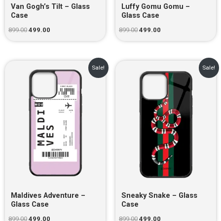
Van Gogh’s Tilt – Glass
Luffy Gomu Gomu –
Case
Glass Case
899.00
499.00
899.00
499.00
Original
Current
Original
Current
Sale!
Sale!
price
price
price
price
was:
is:
was:
is:
₹899.00.
₹499.00.
₹899.00.
₹499.00.
Maldives Adventure –
Sneaky Snake – Glass
Glass Case
Case
899.00
499.00
899.00
499.00