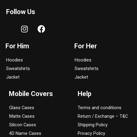
Follow Us
I
F
n
a
s
c
For Him
For Her
t
e
a
b
Hoodies
Hoodies
g
o
Sweatshirts
Sweatshirts
r
o
a
k
Jacket
Jacket
m
Mobile Covers
Help
Glass Cases
Terms and conditions
Matte Cases
Return / Exchange – T&C
Silicon Cases
Shipping Policy
4D Name Cases
Privacy Policy