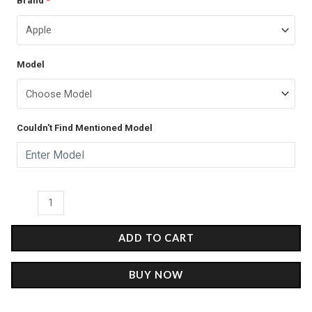
Brand
*
price
price
Marble
was:
is:
-
Glass
₹899.00.
₹499.00.
Model
Case
quantity
Couldn't Find Mentioned Model
ADD TO CART
BUY NOW