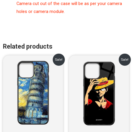
Camera cut out of the case will be as per your camera
holes or camera module.
Related products
Original
Current
Original
Current
Sale!
Sale!
price
price
price
price
was:
is:
was:
is:
₹899.00.
₹499.00.
₹899.00.
₹499.00.