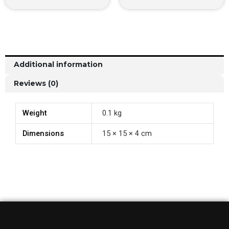
Additional information
Reviews (0)
Weight
0.1 kg
Dimensions
15 × 15 × 4 cm