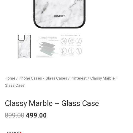
Home
/
Phone Cases
/
Glass Cases
/
Pinterest
/ Classy Marble –
Glass Case
Classy Marble – Glass Case
899.00
499.00
Original
Current
Classy